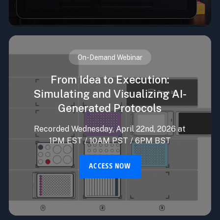
On-Demand Webinar
From Idea to Execution:
Simulating and Visualizing AI-
Generated Protocols
Recorded Wednesday, April 22nd, 2026 at
1PM EST / 10AM PST / 6PM BST
ACCESS NOW