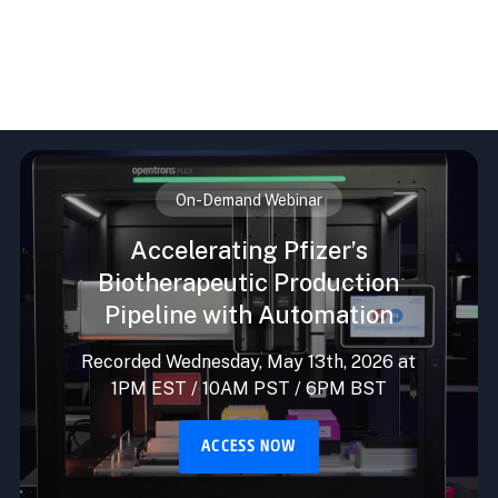
On-Demand Webinar
Accelerating Pfizer’s
Biotherapeutic Production
Pipeline with Automation
Recorded Wednesday, May 13th, 2026 at
1PM EST / 10AM PST / 6PM BST
ACCESS NOW