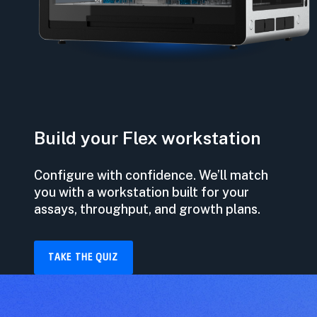
Build your Flex workstation
Configure with confidence. We’ll match
you with a workstation built for your
assays, throughput, and growth plans.
TAKE THE QUIZ