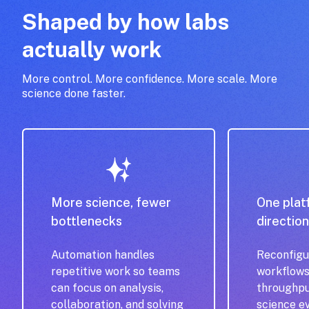
Shaped by how labs
actually work
More control. More confidence. More scale. More
science done faster.
More science, fewer
One plat
bottlenecks
directio
Automation handles
Reconfigu
repetitive work so teams
workflows
can focus on analysis,
throughpu
collaboration, and solving
science e