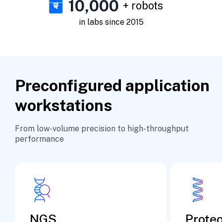
10,000
+ robots
in labs since 2015
Preconfigured application
workstations
From low-volume precision to high-throughput
performance
NGS
Prote