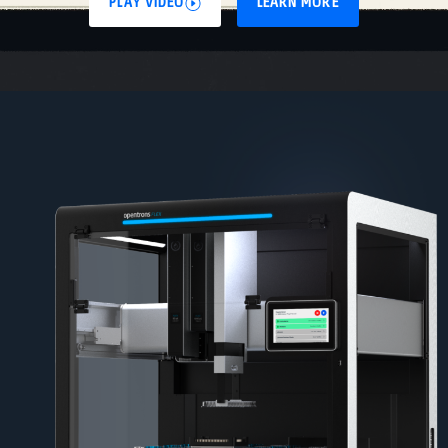
PLAY VIDEO
LEARN MORE