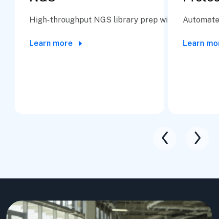
High-throughput NGS library prep with precision a
Automate 
Learn more
Learn mo