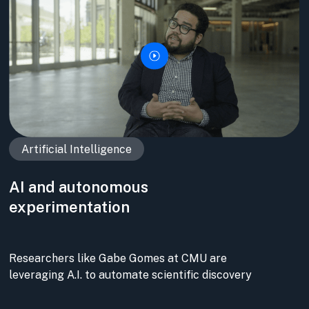
Artificial Intelligence
AI and autonomous
experimentation
Researchers like Gabe Gomes at CMU are
leveraging A.I. to automate scientific discovery