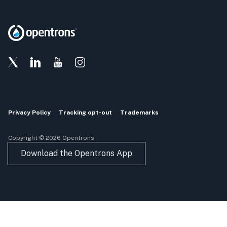
Privacy Policy
Tracking opt-out
Trademarks
Copyright © 2026 Opentrons
Download the Opentrons App