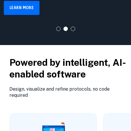
LEARN MORE
Powered by intelligent, AI-
enabled software
Design, visualize and refine protocols, no code
required