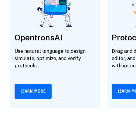
OpentronsAI
Protoc
Use natural language to design,
Drag and d
simulate, optimize, and verify
editor, and
protocols.
without co
LEARN MORE
LEARN M