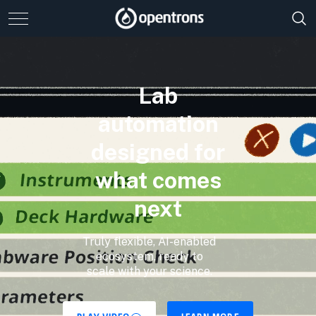
Lab
automation
designed for
what comes
next
Truly flexible, AI-enabled
ecosystem, ready to
scale with your science.