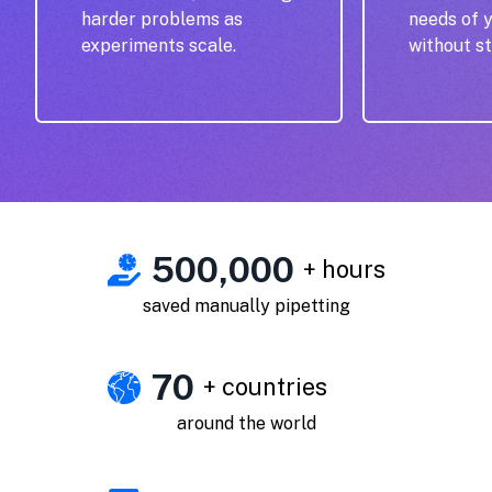
harder problems as
needs of 
experiments scale.
without st
500,000
+ hours
saved manually pipetting
70
+ countries
around the world