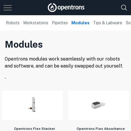
Robots
Workstations
Pipettes
Modules
Tips & Labware
So
Modules
Opentrons modules work seamlessly with our robots
and software, and can be easily swapped out yourself.
`
Opentrons Flex Stacker
Opentrons Flex Absorbance