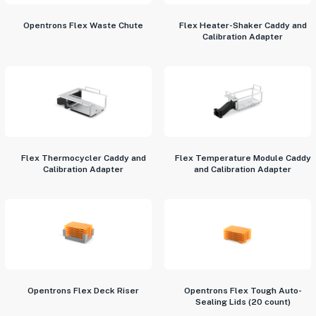
Opentrons Flex Waste Chute
Flex Heater-Shaker Caddy and
Calibration Adapter
Flex Thermocycler Caddy and
Flex Temperature Module Caddy
Calibration Adapter
and Calibration Adapter
Opentrons Flex Deck Riser
Opentrons Flex Tough Auto-
Sealing Lids (20 count)