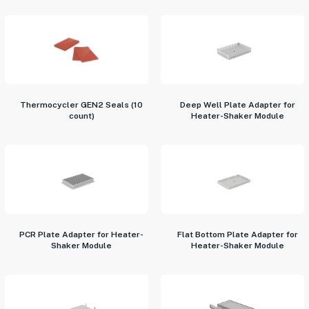
Thermocycler GEN2 Seals (10
Deep Well Plate Adapter for
count)
Heater-Shaker Module
PCR Plate Adapter for Heater-
Flat Bottom Plate Adapter for
Shaker Module
Heater-Shaker Module