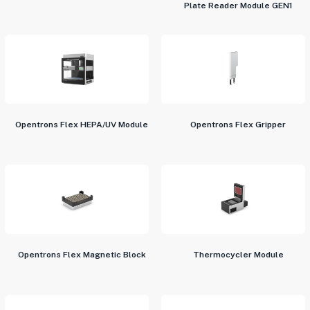
Plate Reader Module GEN1
Opentrons Flex HEPA/UV Module
Opentrons Flex Gripper
Opentrons Flex Magnetic Block
Thermocycler Module