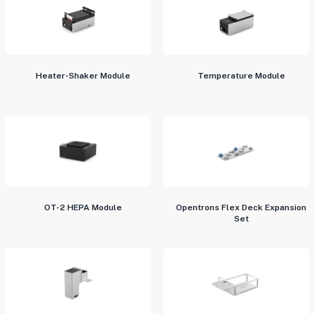
Heater-Shaker Module
Temperature Module
OT-2 HEPA Module
Opentrons Flex Deck Expansion
Set