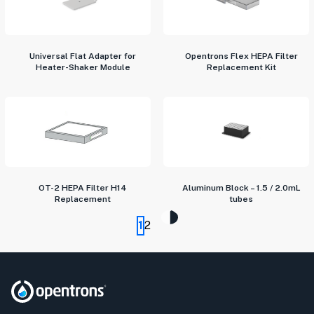
Universal Flat Adapter for
Opentrons Flex HEPA Filter
Heater-Shaker Module
Replacement Kit
OT-2 HEPA Filter H14
Aluminum Block – 1.5 / 2.0mL
Replacement
tubes
1
2