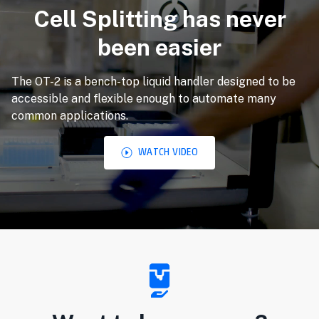
Cell Splitting has never
been easier
The OT-2 is a bench-top liquid handler designed to be
accessible and flexible enough to automate many
common applications.
WATCH VIDEO