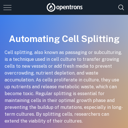
Automating Cell Splitting
Cell splitting, also known as passaging or subculturing,
is a technique used in cell culture to transfer growing
cells to new vessels or add fresh media to prevent
overcrowding, nutrient depletion, and waste
accumulation. As cells proliferate in culture, they use
up nutrients and release metabolic waste, which can
become toxic. Regular splitting is essential for
maintaining cells in their optimal growth phase and
preventing the buildup of mutations, especially in long-
term cultures. By splitting cells, researchers can
extend the viability of their cultures.