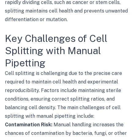
rapidly dividing cells, such as cancer or stem cells,
splitting maintains cell health and prevents unwanted
differentiation or mutation.
Key Challenges of Cell
Splitting with Manual
Pipetting
Cell splitting is challenging due to the precise care
required to maintain cell health and experimental
reproducibility. Factors include maintaining sterile
conditions, ensuring correct splitting ratios, and
balancing cell density. The main challenges of cell
splitting with manual pipetting include:
Contamination Risk:
Manual handling increases the
chances of contamination by bacteria, fungi, or other