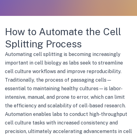
How to Automate the Cell
Splitting Process
Automating cell splitting is becoming increasingly
important in cell biology as labs seek to streamline
cell culture workflows and improve reproducibility.
Traditionally, the process of passaging cells—
essential to maintaining healthy cultures—is labor-
intensive, manual, and prone to error, which can limit
the efficiency and scalability of cell-based research.
Automation enables labs to conduct high-throughput
cell culture tasks with increased consistency and
precision, ultimately accelerating advancements in cell