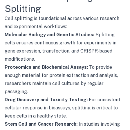
Splitting
Cell splitting is foundational across various research
and experimental workflows:
Molecular Biology and Genetic Studies:
Splitting
cells ensures continuous growth for experiments in
gene expression, transfection, and CRISPR-based
modifications.
Proteomics and Biochemical Assays:
To provide
enough material for protein extraction and analysis,
researchers maintain cell cultures by regular
passaging.
Drug Discovery and Toxicity Testing:
For consistent
cellular response in bioassays, splitting is critical to
keep cells in a healthy state.
Stem Cell and Cancer Research:
In studies involving