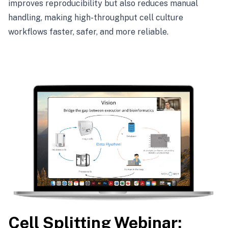
improves reproducibility but also reduces manual
handling, making high-throughput cell culture
workflows faster, safer, and more reliable.
Cell Splitting Webinar: