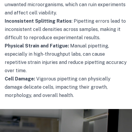
unwanted microorganisms, which can ruin experiments
and affect cell viability.
Inconsistent Splitting Ratios
: Pipetting errors lead to
inconsistent cell densities across samples, making it
difficult to reproduce experimental results.
Physical Strain and Fatigue:
Manual pipetting,
especially in high-throughput labs, can cause
repetitive strain injuries and reduce pipetting accuracy
over time.
Cell Damage:
Vigorous pipetting can physically
damage delicate cells, impacting their growth,
morphology, and overall health.