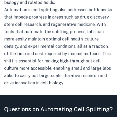
biology and related fields.
Automation in cell splitting also addresses bottlenecks
that impede progress in areas such as drug discovery,
stem cell research, and regenerative medicine. With
tools that automate the splitting process, labs can
more easily maintain optimal cell health, culture
density, and experimental conditions, all at a fraction
of the time and cost required by manual methods. This
shift is essential for making high-throughput cell
culture more accessible, enabling small and large labs
alike to carry out large-scale, iterative research and
drive innovation in cell biology.
Questions on Automating Cell Splitting?