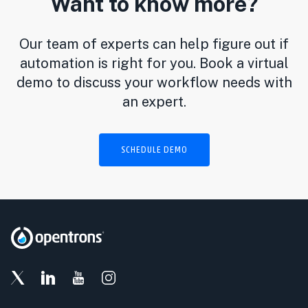
Want to know more?
Our team of experts can help figure out if
automation is right for you. Book a virtual
demo to discuss your workflow needs with
an expert.
SCHEDULE DEMO