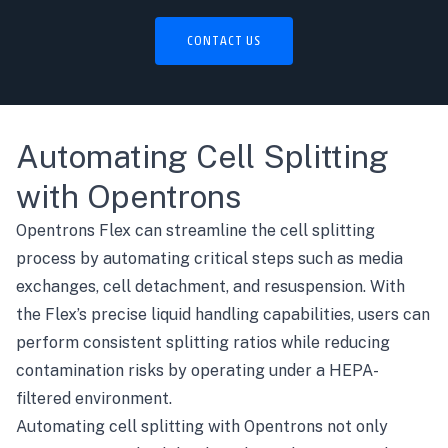
CONTACT US
Automating Cell Splitting
with Opentrons
Opentrons Flex
can streamline the cell splitting
process by automating critical steps such as media
exchanges, cell detachment, and resuspension. With
the Flex’s precise liquid handling capabilities, users can
perform consistent splitting ratios while reducing
contamination risks by operating under a HEPA-
filtered environment.
Automating cell splitting with Opentrons not only