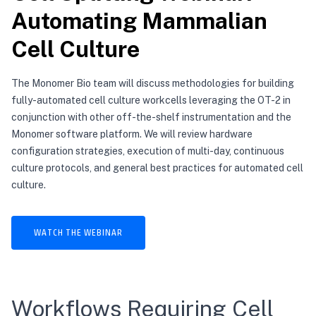
Automating Mammalian
Cell Culture
The Monomer Bio team will discuss methodologies for building
fully-automated cell culture workcells leveraging the OT-2 in
conjunction with other off-the-shelf instrumentation and the
Monomer software platform. We will review hardware
configuration strategies, execution of multi-day, continuous
culture protocols, and general best practices for automated cell
culture.
WATCH THE WEBINAR
Workflows Requiring Cell