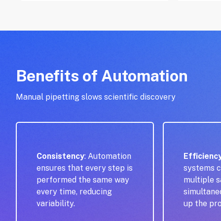
Benefits of Automation
Manual pipetting slows scientific discovery
Consistency
: Automation
Efficienc
ensures that every step is
systems c
performed the same way
multiple 
every time, reducing
simultane
variability.
up the pr