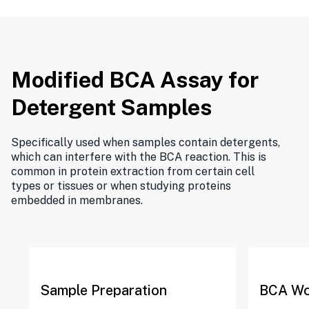
Modified BCA Assay for
Detergent Samples
Specifically used when samples contain detergents,
which can interfere with the BCA reaction. This is
common in protein extraction from certain cell
types or tissues or when studying proteins
embedded in membranes.
Sample Preparation
BCA Wo