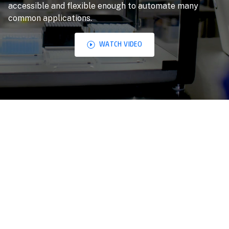
accessible and flexible enough to automate many
common applications.
WATCH VIDEO