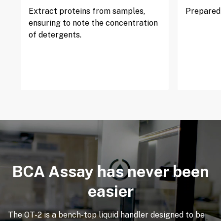
Extract proteins from samples,
Prepared 
ensuring to note the concentration
of detergents.
BCA Assay has never been
easier
The OT-2 is a bench-top liquid handler designed to be