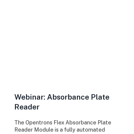
Webinar: Absorbance Plate
Reader
The Opentrons Flex Absorbance Plate
Reader Module is a fully automated