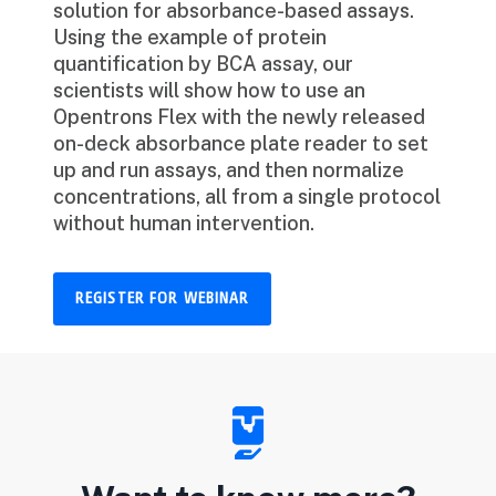
solution for absorbance-based assays.
Using the example of protein
quantification by BCA assay, our
scientists will show how to use an
Opentrons Flex with the newly released
on-deck absorbance plate reader to set
up and run assays, and then normalize
concentrations, all from a single protocol
without human intervention.
REGISTER FOR WEBINAR