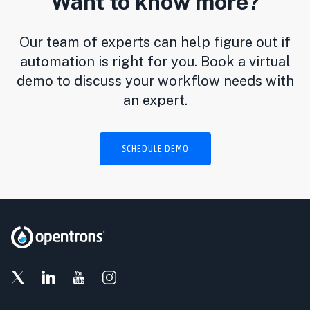
Want to know more?
Our team of experts can help figure out if
automation is right for you. Book a virtual
demo to discuss your workflow needs with
an expert.
SCHEDULE DEMO