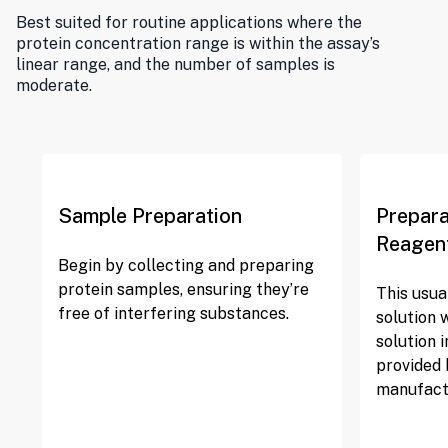
Best suited for routine applications where the
protein concentration range is within the assay’s
linear range, and the number of samples is
moderate.
Sample Preparation
Prepara
Reagen
Begin by collecting and preparing
protein samples, ensuring they’re
This usua
free of interfering substances.
solution 
solution i
provided 
manufact