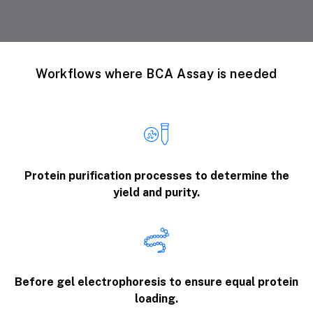
Workflows where BCA Assay is needed
Protein purification processes to determine the
yield and purity.
Before gel electrophoresis to ensure equal protein
loading.