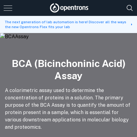
The next generation of lab automation is here! Discover all the ways
the new Opentrons Flex fits your lab
BCA (Bicinchoninic Acid)
Assay
A colorimetric assay used to determine the
concentration of proteins in a solution. The primary
purpose of the BCA Assay is to quantify the amount of
protein present in a sample, which is essential for
various downstream applications in molecular biology
and proteomics.