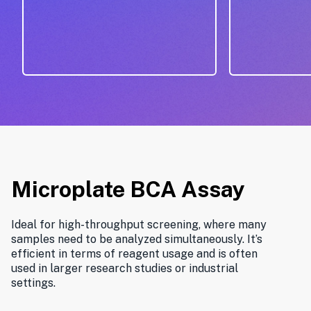
Microplate BCA Assay
Ideal for high-throughput screening, where many
samples need to be analyzed simultaneously. It’s
efficient in terms of reagent usage and is often
used in larger research studies or industrial
settings.