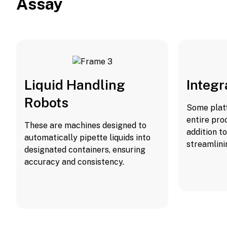
Assay
Liquid Handling
Integ
Robots
Some plat
entire pro
These are machines designed to
addition t
automatically pipette liquids into
streamlini
designated containers, ensuring
accuracy and consistency.