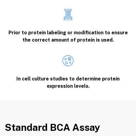
Prior to protein labeling or modification to ensure
the correct amount of protein is used.
In cell culture studies to determine protein
expression levels.
Standard BCA Assay