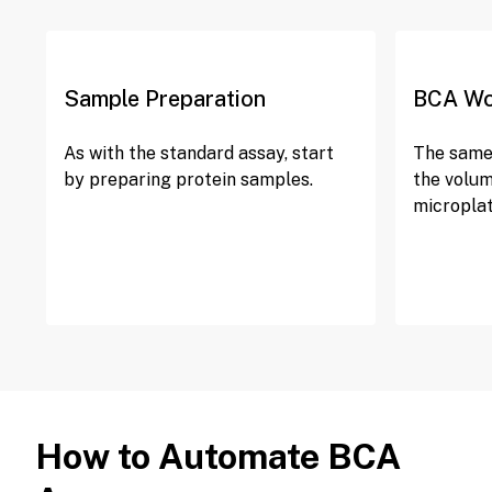
Sample Preparation
BCA Wo
As with the standard assay, start
The same 
by preparing protein samples.
the volum
microplat
How to Automate BCA