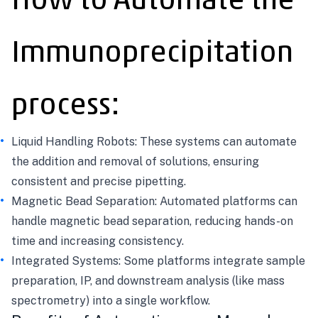
How to Automate the
Immunoprecipitation
process:
Liquid Handling Robots: These systems can automate
the addition and removal of solutions, ensuring
consistent and precise pipetting.
Magnetic Bead Separation: Automated platforms can
handle magnetic bead separation, reducing hands-on
time and increasing consistency.
Integrated Systems: Some platforms integrate sample
preparation, IP, and downstream analysis (like mass
spectrometry) into a single workflow.