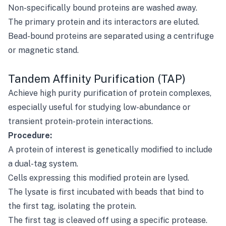
Non-specifically bound proteins are washed away.
The primary protein and its interactors are eluted.
Bead-bound proteins are separated using a centrifuge
or magnetic stand.
Tandem Affinity Purification (TAP)
Achieve high purity purification of protein complexes,
especially useful for studying low-abundance or
transient protein-protein interactions.
Procedure:
A protein of interest is genetically modified to include
a dual-tag system.
Cells expressing this modified protein are lysed.
The lysate is first incubated with beads that bind to
the first tag, isolating the protein.
The first tag is cleaved off using a specific protease.