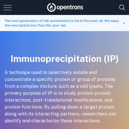
The next generation of lab automation is here! Discover all the ways
the new Opentrons Flex fits your lab
Immunoprecipitation (IP)
A technique used to selectively isolate and
concentrate a specific protein or group of proteins
from a complex mixture, such as a cell lysate. The
primary purpose of IP is to study protein-protein
interactions, post-translational modifications, and
protein functions. By pulling down a target protein
along with its interacting partners, researchers can
identify and characterize these interactions.