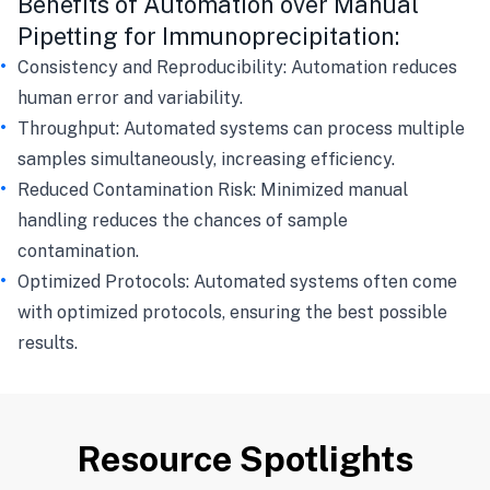
Benefits of Automation over Manual
Pipetting for Immunoprecipitation:
Consistency and Reproducibility: Automation reduces
human error and variability.
Throughput: Automated systems can process multiple
samples simultaneously, increasing efficiency.
Reduced Contamination Risk: Minimized manual
handling reduces the chances of sample
contamination.
Optimized Protocols: Automated systems often come
with optimized protocols, ensuring the best possible
results.
Resource Spotlights