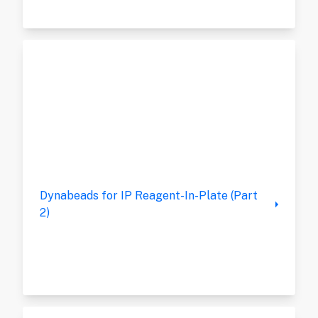
Dynabeads for IP Reagent-In-Plate (Part
2)