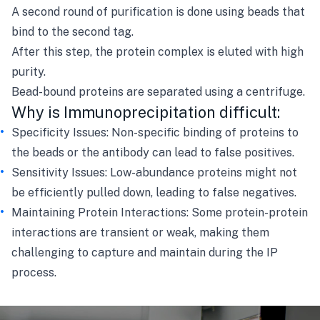
A second round of purification is done using beads that
bind to the second tag.
After this step, the protein complex is eluted with high
purity.
Bead-bound proteins are separated using a centrifuge.
Why is Immunoprecipitation difficult:
Specificity Issues: Non-specific binding of proteins to
the beads or the antibody can lead to false positives.
Sensitivity Issues: Low-abundance proteins might not
be efficiently pulled down, leading to false negatives.
Maintaining Protein Interactions: Some protein-protein
interactions are transient or weak, making them
challenging to capture and maintain during the IP
process.