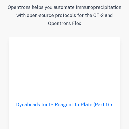
Opentrons helps you automate Immunoprecipitation
with open-source protocols for the OT-2 and
Opentrons Flex
Dynabeads for IP Reagent-In-Plate (Part 1)