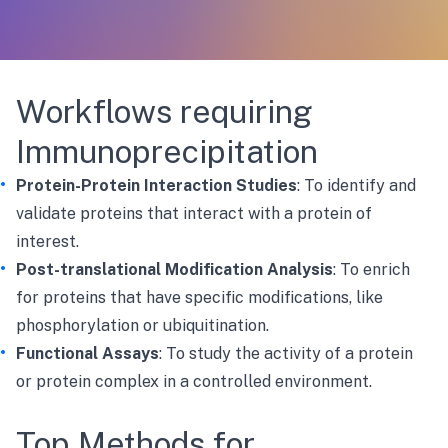
Workflows requiring
Immunoprecipitation
Protein-Protein Interaction Studies
: To identify and
validate proteins that interact with a protein of
interest.
Post-translational Modification Analysis
: To enrich
for proteins that have specific modifications, like
phosphorylation or ubiquitination.
Functional Assays
: To study the activity of a protein
or protein complex in a controlled environment.
Top Methods for