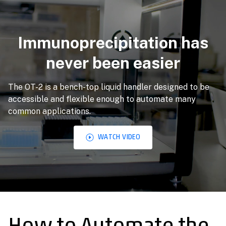
Immunoprecipitation has
never been easier
The OT-2 is a bench-top liquid handler designed to be
accessible and flexible enough to automate many
common applications.
WATCH VIDEO