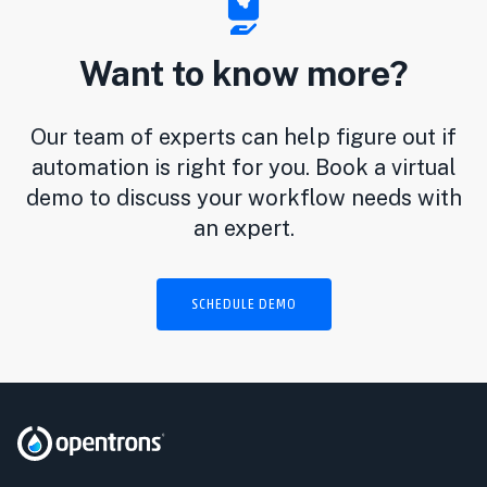
Want to know more?
Our team of experts can help figure out if
automation is right for you. Book a virtual
demo to discuss your workflow needs with
an expert.
SCHEDULE DEMO