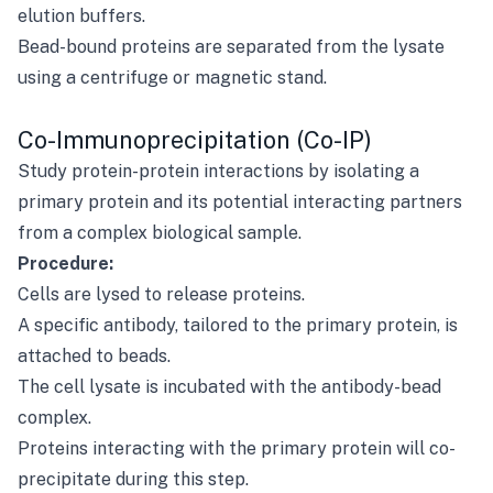
elution buffers.
Bead-bound proteins are separated from the lysate
using a centrifuge or magnetic stand.
Co-Immunoprecipitation (Co-IP)
Study protein-protein interactions by isolating a
primary protein and its potential interacting partners
from a complex biological sample.
Procedure:
Cells are lysed to release proteins.
A specific antibody, tailored to the primary protein, is
attached to beads.
The cell lysate is incubated with the antibody-bead
complex.
Proteins interacting with the primary protein will co-
precipitate during this step.