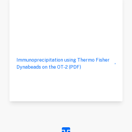
Immunoprecipitation using Thermo Fisher
Dynabeads on the OT-2 (PDF)