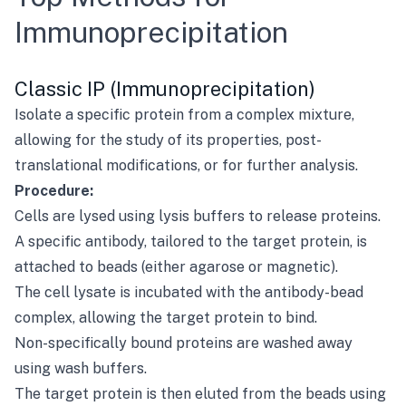
Immunoprecipitation
Classic IP (Immunoprecipitation)
Isolate a specific protein from a complex mixture,
allowing for the study of its properties, post-
translational modifications, or for further analysis.
Procedure:
Cells are lysed using lysis buffers to release proteins.
A specific antibody, tailored to the target protein, is
attached to beads (either agarose or magnetic).
The cell lysate is incubated with the antibody-bead
complex, allowing the target protein to bind.
Non-specifically bound proteins are washed away
using wash buffers.
The target protein is then eluted from the beads using