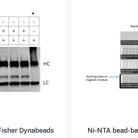
Fisher Dynabeads
Ni-NTA bead-bas