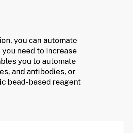
ion, you can automate
e you need to increase
nables you to automate
es, and antibodies, or
ic bead-based reagent