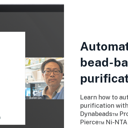
Automat
bead-ba
purifica
Learn how to au
purification wit
Dynabeads™ Prot
Pierce™ Ni-NTA