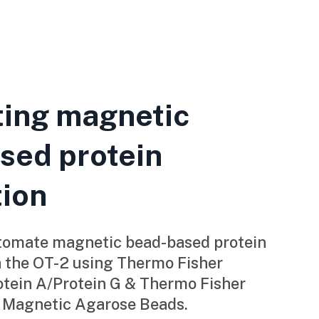
ing magnetic
sed protein
tion
tomate magnetic bead-based protein
h the OT-2 using Thermo Fisher
ein A/Protein G & Thermo Fisher
 Magnetic Agarose Beads.