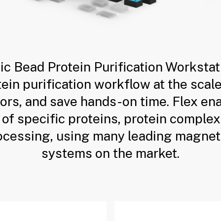
ic Bead Protein Purification Workstat
in purification workflow at the scal
rors, and save hands-on time. Flex e
 of specific proteins, protein complex
ocessing, using many leading magnet
systems on the market.