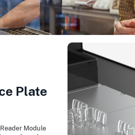
ce Plate
 Reader Module