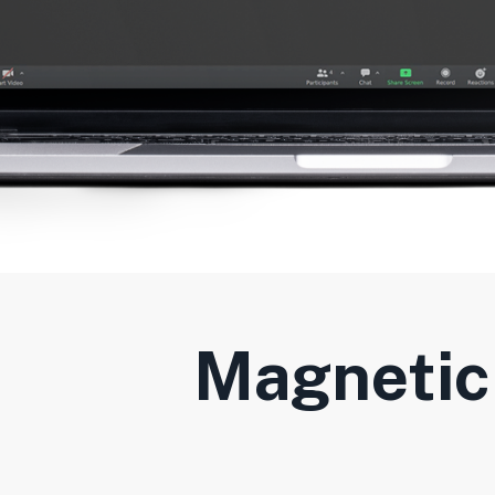
Magnetic 