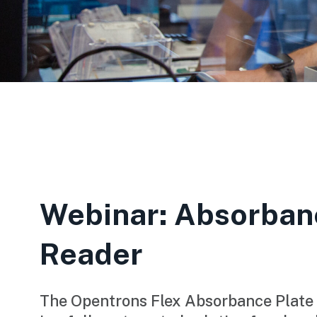
Webinar: Absorban
Reader
The Opentrons Flex Absorbance Plate