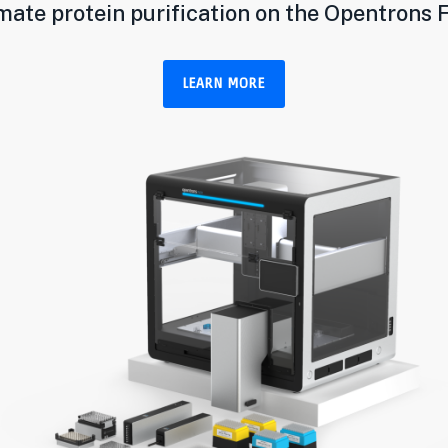
ate protein purification on the Opentrons 
LEARN MORE