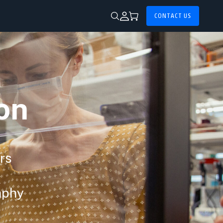
CONTACT US
on
ors
aphy