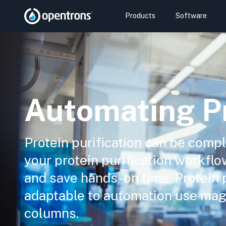
Products
Software
Automating Pr
Protein purification can be com
your protein purification workflo
and save hands-on time. Protein 
adaptable to automation use mag
columns.