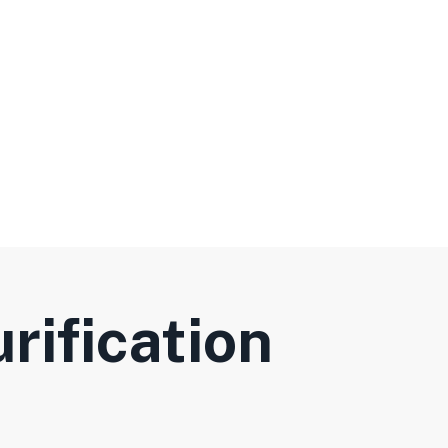
rification