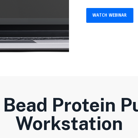
WATCH WEBINAR
Bead Protein Pu
Workstation