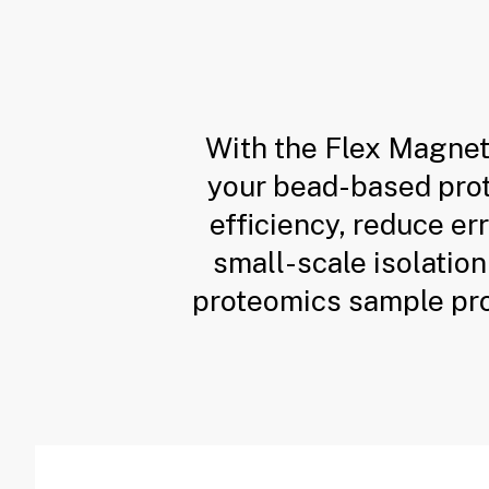
With the Flex Magnet
your bead-based prote
efficiency, reduce er
small-scale isolation
proteomics sample pr