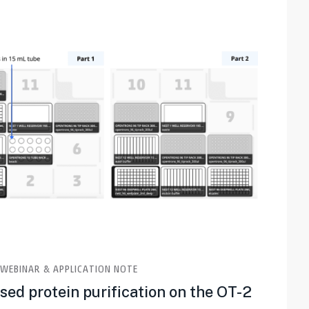
WEBINAR & APPLICATION NOTE
ed protein purification on the OT-2