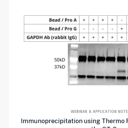
WEBINAR & APPLICATION NOTE
Immunoprecipitation using Thermo 