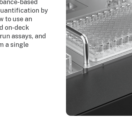
orbance-based
uantification by
w to use an
ed on-deck
 run assays, and
m a single