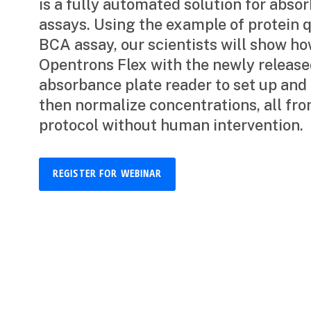
is a fully automated solution for abs
assays. Using the example of protein q
BCA assay, our scientists will show ho
Opentrons Flex with the newly releas
absorbance plate reader to set up and
then normalize concentrations, all fro
protocol without human intervention.
REGISTER FOR WEBINAR