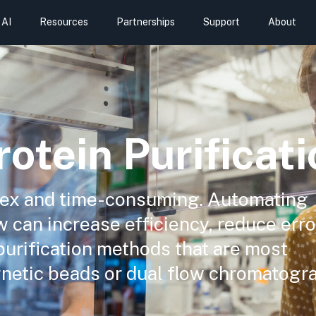
AI
Resources
Partnerships
Support
About
otein Purificati
plex and time-consuming. Automating
w can increase efficiency, reduce err
purification methods that are most
netic beads or dual flow chromatogr