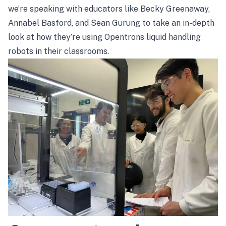
we’re speaking with educators like Becky Greenaway,
Annabel Basford, and Sean Gurung to take an in-depth
look at how they’re using Opentrons liquid handling
robots in their classrooms.