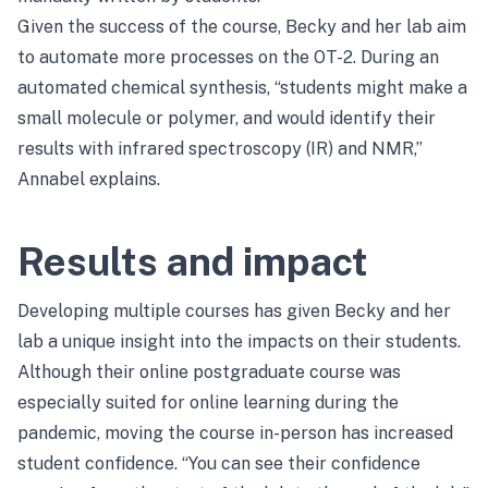
Given the success of the course, Becky and her lab aim
to automate more processes on the OT-2. During an
automated chemical synthesis, “students might make a
small molecule or polymer, and would identify their
results with infrared spectroscopy (IR) and NMR,”
Annabel explains.
Results and impact
Developing multiple courses has given Becky and her
lab a unique insight into the impacts on their students.
Although their online postgraduate course was
especially suited for online learning during the
pandemic, moving the course in-person has increased
student confidence. “You can see their confidence