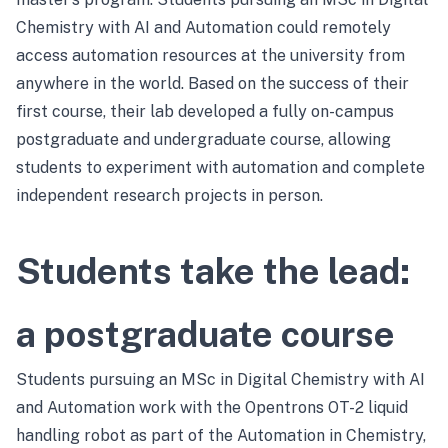
Chemistry with AI and Automation could remotely
access automation resources at the university from
anywhere in the world. Based on the success of their
first course, their lab developed a fully on-campus
postgraduate and undergraduate course, allowing
students to experiment with automation and complete
independent research projects in person.
Students take the lead:
a postgraduate course
Students pursuing an MSc in Digital Chemistry with AI
and Automation work with the Opentrons OT-2 liquid
handling robot as part of the Automation in Chemistry,