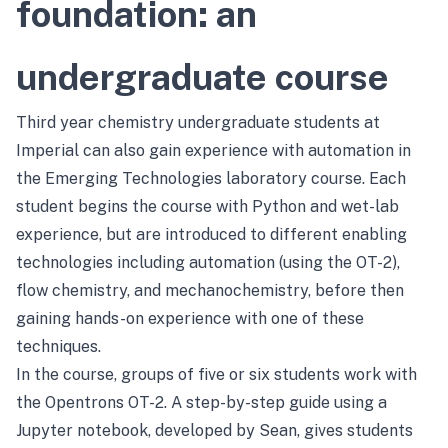
foundation: an
undergraduate course
Third year chemistry undergraduate students at
Imperial can also gain experience with automation in
the Emerging Technologies laboratory course. Each
student begins the course with Python and wet-lab
experience, but are introduced to different enabling
technologies including automation (using the OT-2),
flow chemistry, and mechanochemistry, before then
gaining hands-on experience with one of these
techniques.
In the course, groups of five or six students work with
the Opentrons OT-2. A step-by-step guide using a
Jupyter notebook, developed by Sean, gives students