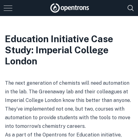
Education Initiative Case
Study: Imperial College
London
The next generation of chemists will need automation
in the lab. The Greenaway lab and their colleagues at
Imperial College London know this better than anyone.
They’ve implemented not one, but two, courses with
automation to provide students with the tools to move
into tomorrow’s chemistry careers.
As a part of the Opentrons for Education initiative,