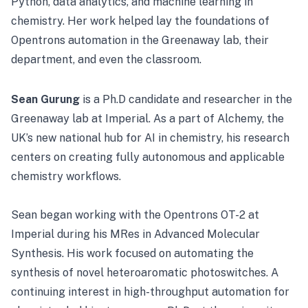
Python, data analytics, and machine learning in
chemistry. Her work helped lay the foundations of
Opentrons automation in the Greenaway lab, their
department, and even the classroom.
Sean Gurung
is a Ph.D candidate and researcher in the
Greenaway lab at Imperial. As a part of Alchemy, the
UK’s new national hub for AI in chemistry, his research
centers on creating fully autonomous and applicable
chemistry workflows.
Sean began working with the Opentrons OT-2 at
Imperial during his MRes in Advanced Molecular
Synthesis. His work focused on automating the
synthesis of novel heteroaromatic photoswitches. A
continuing interest in high-throughput automation for