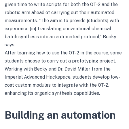
given time to write scripts for both the OT-2 and the
robotic arm ahead of carrying out their automated
measurements. “The aim is to provide [students] with
experience [in] translating conventional chemical
batch synthesis into an automated protocol,” Becky
says.
After learning how to use the OT-2 in the course, some
students choose to carry out a prototyping project.
Working with Becky and Dr. David Miller from the
Imperial Advanced Hackspace, students develop low-
cost custom modules to integrate with the OT-2,
enhancing its organic synthesis capabilities.
Building an automation