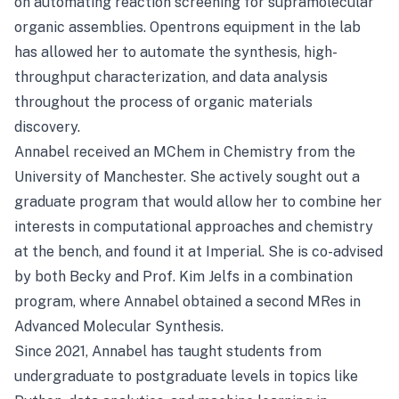
on automating reaction screening for supramolecular
organic assemblies. Opentrons equipment in the lab
has allowed her to automate the synthesis, high-
throughput characterization, and data analysis
throughout the process of organic materials
discovery.
Annabel received an MChem in Chemistry from the
University of Manchester. She actively sought out a
graduate program that would allow her to combine her
interests in computational approaches and chemistry
at the bench, and found it at Imperial. She is co-advised
by both Becky and Prof. Kim Jelfs in a combination
program, where Annabel obtained a second MRes in
Advanced Molecular Synthesis.
Since 2021, Annabel has taught students from
undergraduate to postgraduate levels in topics like