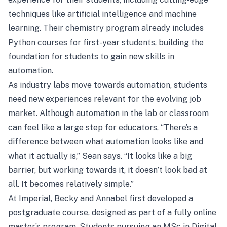
techniques like artificial intelligence and machine
learning. Their chemistry program already includes
Python courses for first-year students, building the
foundation for students to gain new skills in
automation.
As industry labs move towards automation, students
need new experiences relevant for the evolving job
market. Although automation in the lab or classroom
can feel like a large step for educators, “There’s a
difference between what automation looks like and
what it actually is,” Sean says. “It looks like a big
barrier, but working towards it, it doesn’t look bad at
all. It becomes relatively simple.”
At Imperial, Becky and Annabel first developed a
postgraduate course, designed as part of a fully online
master’s program. Students pursuing an MSc in Digital