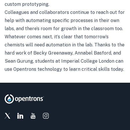
custom prototyping.
Colleagues and collaborators continue to reach out for
help with automating specific processes in their own
labs, and there’s room for growth in the classroom too.
Whatever comes next, it’s clear that tomorrow’s
chemists will need automation in the lab. Thanks to the
hard work of Becky Greenaway, Annabel Basford, and
Sean Gurung, students at Imperial College London can
use Opentrons technology to learn critical skills today.