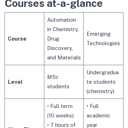
Courses at-a-glance
Automation
in Chemistry,
Emerging
Course
Drug
Technologies
Discovery,
and Materials
Undergradua
MSc
Level
te students
students
(chemistry)
• Full term
• Full
(10 weeks)
academic
• 7 hours of
year