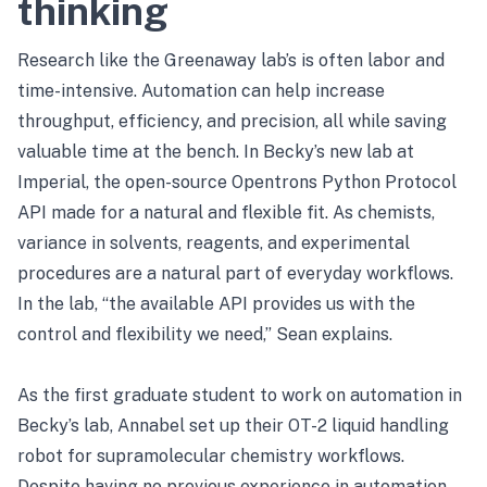
thinking
Research like the Greenaway lab’s is often labor and
time-intensive. Automation can help increase
throughput, efficiency, and precision, all while saving
valuable time at the bench. In Becky’s new lab at
Imperial, the open-source Opentrons Python Protocol
API made for a natural and flexible fit. As chemists,
variance in solvents, reagents, and experimental
procedures are a natural part of everyday workflows.
In the lab, “the available API provides us with the
control and flexibility we need,” Sean explains.
As the first graduate student to work on automation in
Becky’s lab, Annabel set up their OT-2 liquid handling
robot for supramolecular chemistry workflows.
Despite having no previous experience in automation,