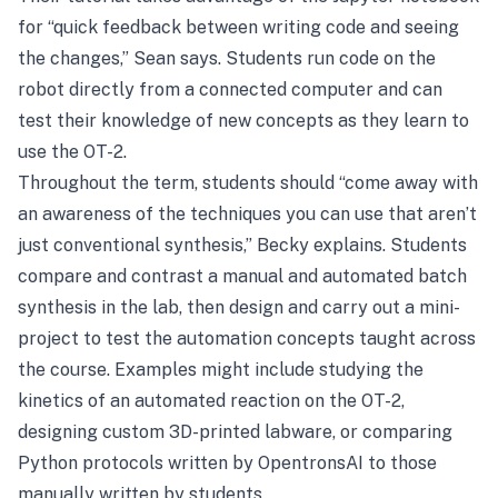
for “quick feedback between writing code and seeing
the changes,” Sean says. Students run code on the
robot directly from a connected computer and can
test their knowledge of new concepts as they learn to
use the OT-2.
Throughout the term, students should “come away with
an awareness of the techniques you can use that aren’t
just conventional synthesis,” Becky explains. Students
compare and contrast a manual and automated batch
synthesis in the lab, then design and carry out a mini-
project to test the automation concepts taught across
the course. Examples might include studying the
kinetics of an automated reaction on the OT-2,
designing custom 3D-printed labware, or comparing
Python protocols written by
OpentronsAI
to those
manually written by students.