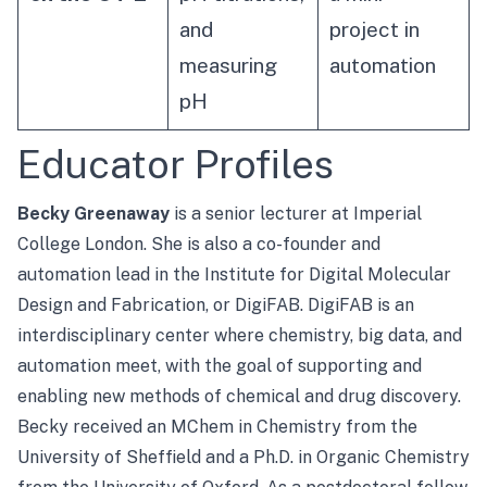
and
project in
measuring
automation
pH
Educator Profiles
Becky Greenaway
is a senior lecturer at Imperial
College London. She is also a co-founder and
automation lead in the Institute for Digital Molecular
Design and Fabrication, or
DigiFAB
. DigiFAB is an
interdisciplinary center where chemistry, big data, and
automation meet, with the goal of supporting and
enabling new methods of chemical and drug discovery.
Becky received an MChem in Chemistry from the
University of Sheffield and a Ph.D. in Organic Chemistry