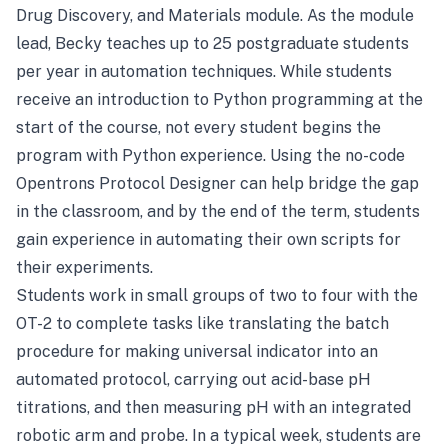
Drug Discovery, and Materials module. As the module
lead, Becky teaches up to 25 postgraduate students
per year in automation techniques. While students
receive an introduction to Python programming at the
start of the course, not every student begins the
program with Python experience. Using the no-code
Opentrons Protocol Designer can help bridge the gap
in the classroom, and by the end of the term, students
gain experience in automating their own scripts for
their experiments.
Students work in small groups of two to four with the
OT-2 to complete tasks like translating the batch
procedure for making universal indicator into an
automated protocol, carrying out acid-base pH
titrations, and then measuring pH with an integrated
robotic arm and probe. In a typical week, students are