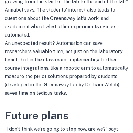
growing from the start of the lab to the end of the lab,”
Annabel says. The students’ interest also leads to
questions about the Greenaway lab’s work, and
excitement about what other experiments can be
automated.
An unexpected result? Automation can save
researchers valuable time, not just on the laboratory
bench, but in the classroom. Implementing further
course integrations, like a robotic arm to automatically
measure the pH of solutions prepared by students
(developed in the Greenaway lab by Dr. Liam Welch),
saves time on tedious tasks.
Future plans
“I don’t think we’re going to stop now, are we?” says