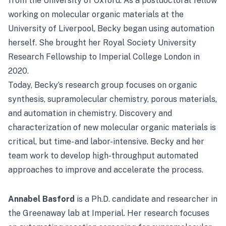
from the University of Oxford. As a postdoctoral fellow
working on molecular organic materials at the
University of Liverpool, Becky began using automation
herself. She brought her Royal Society University
Research Fellowship to Imperial College London in
2020.
Today, Becky’s research group focuses on organic
synthesis, supramolecular chemistry, porous materials,
and automation in chemistry. Discovery and
characterization of new molecular organic materials is
critical, but time- and labor-intensive. Becky and her
team work to develop high-throughput automated
approaches to improve and accelerate the process.
Annabel Basford
is a Ph.D. candidate and researcher in
the Greenaway lab at Imperial. Her research focuses