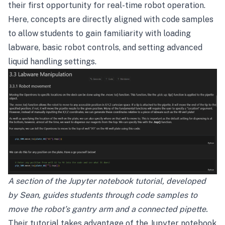
their first opportunity for real-time robot operation.
Here, concepts are directly aligned with code samples
to allow students to gain familiarity with loading
labware, basic robot controls, and setting advanced
liquid handling settings.
A section of the Jupyter notebook tutorial, developed
by Sean, guides students through code samples to
move the robot’s gantry arm and a connected pipette.
Their tutorial takes advantage of the Jupyter notebook