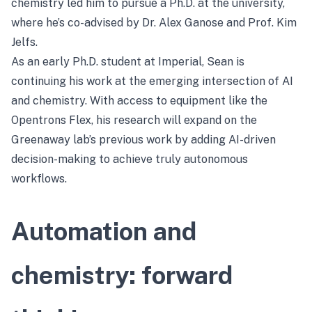
chemistry led him to pursue a Ph.D. at the university,
where he’s co-advised by Dr. Alex Ganose and Prof. Kim
Jelfs.
As an early Ph.D. student at Imperial, Sean is
continuing his work at the emerging intersection of AI
and chemistry. With access to equipment like the
Opentrons Flex, his research will expand on the
Greenaway lab’s previous work by adding AI-driven
decision-making to achieve truly autonomous
workflows.
Automation and
chemistry: forward