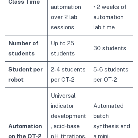
Class Time
automation
• 2 weeks of
over 2 lab
automation
sessions
lab time
Number of
Up to 25
30 students
students
students
Student per
2-4 students
5-6 students
robot
per OT-2
per OT-2
Universal
indicator
Automated
development
batch
Automation
, acid-base
synthesis and
on the OT-2
pH titrations,
a mini-