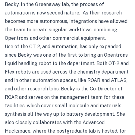
Becky. In the Greenaway lab, the process of
automation is now second nature. As their research
becomes more autonomous, integrations have allowed
the team to create singular workflows, combining
Opentrons and other commercial equipment.
Use of the OT-2, and automation, has only expanded
since Becky was one of the first to bring an Opentrons
liquid handling robot to the department. Both OT-2 and
Flex robots are used across the chemistry department
and in other automation spaces, like
ROAR
and
ATLAS
,
and other research labs. Becky is the Co-Director of
ROAR and serves on the management team for these
facilities, which cover small molecule and materials
synthesis all the way up to battery development. She
also closely collaborates with the
Advanced
Hackspace
, where the postgraduate lab is hosted, for