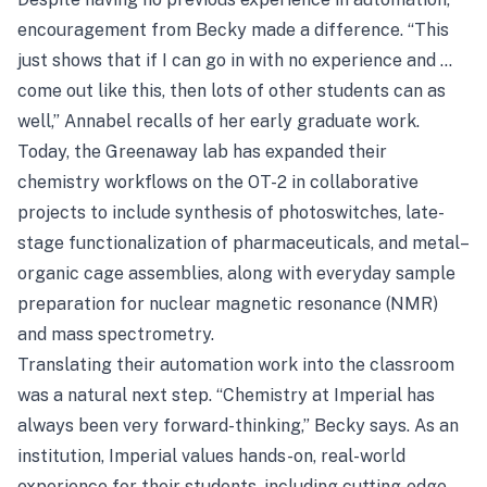
encouragement from Becky made a difference. “This
just shows that if I can go in with no experience and …
come out like this, then lots of other students can as
well,” Annabel recalls of her early graduate work.
Today, the Greenaway lab has expanded their
chemistry workflows on the OT-2 in collaborative
projects to include synthesis of photoswitches, late-
stage functionalization of pharmaceuticals, and metal–
organic cage assemblies, along with everyday sample
preparation for nuclear magnetic resonance (NMR)
and mass spectrometry.
Translating their automation work into the classroom
was a natural next step. “Chemistry at Imperial has
always been very forward-thinking,” Becky says. As an
institution, Imperial values hands-on, real-world
experience for their students, including cutting-edge