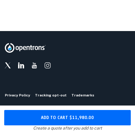
Privacy Policy
Tracking opt-out
Trademarks
Copyright © 2026 Opentrons
ADD TO CART
$11,980.00
Download the Opentrons App
Create a quote after you add to cart