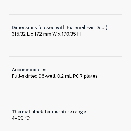
Dimensions (closed with External Fan Duct)
315.32 L x 172 mm W x 170.35 H
Accommodates
Full-skirted 96-well, 0.2 mL PCR plates
Thermal block temperature range
4–99 °C