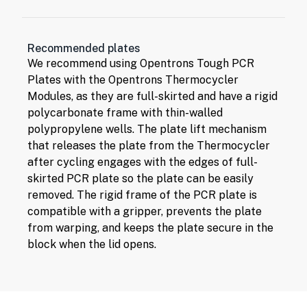
Recommended plates
We recommend using
Opentrons Tough PCR
Plates
with the Opentrons Thermocycler
Modules, as they are full-skirted and have a rigid
polycarbonate frame with thin-walled
polypropylene wells. The plate lift mechanism
that releases the plate from the Thermocycler
after cycling engages with the edges of full-
skirted PCR plate so the plate can be easily
removed. The rigid frame of the PCR plate is
compatible with a gripper, prevents the plate
from warping, and keeps the plate secure in the
block when the lid opens.