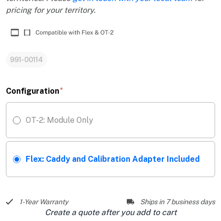
pricing for your territory.
991-00114
Configuration
OT-2: Module Only
Flex: Caddy and Calibration Adapter Included
1-Year Warranty
Ships in 7 business days
Create a quote after you add to cart