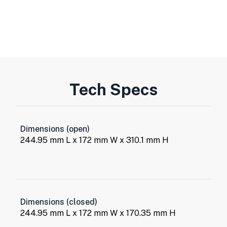
Tech Specs
Dimensions (open)
244.95 mm L x 172 mm W x 310.1 mm H
Dimensions (closed)
244.95 mm L x 172 mm W x 170.35 mm H