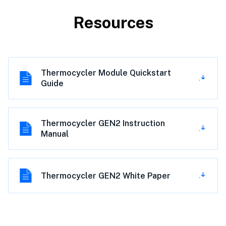
Resources
Thermocycler Module Quickstart
Guide
Thermocycler GEN2 Instruction
Manual
Thermocycler GEN2 White Paper