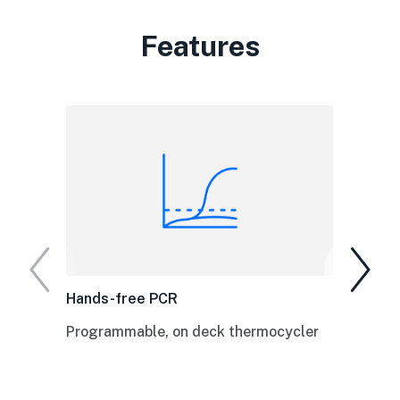
Features
Hands-free PCR
Programmable, on deck thermocycler