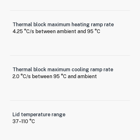
Thermal block maximum heating ramp rate
4.25 °C/s between ambient and 95 °C
Thermal block maximum cooling ramp rate
2.0 °C/s between 95 °C and ambient
Lid temperature range
37–110 °C