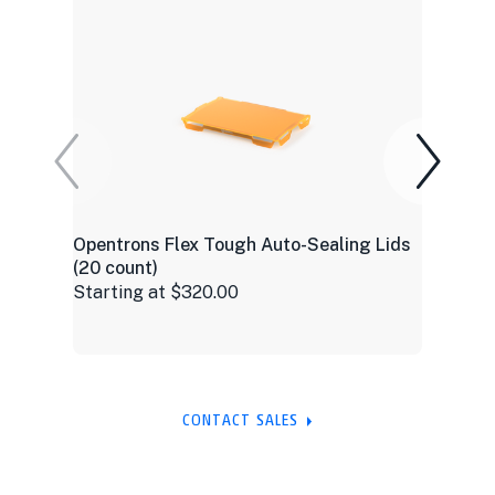
Opentrons Flex Tough Auto-Sealing Lids
(20 count)
Starting at $320.00
CONTACT SALES