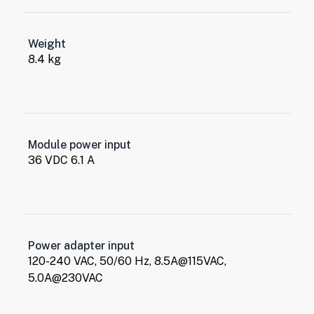
Weight
8.4 kg
Module power input
36 VDC 6.1 A
Power adapter input
120-240 VAC, 50/60 Hz, 8.5A@115VAC,
5.0A@230VAC