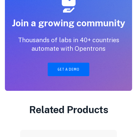
Join a growing community
Thousands of labs in 40+ countries
automate with Opentrons
GET A DEMO
Related Products