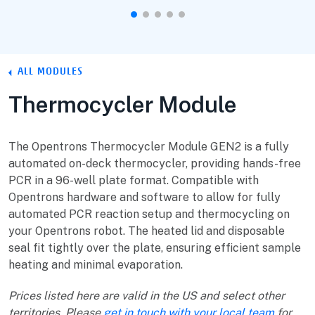
ALL MODULES
Thermocycler Module
The Opentrons Thermocycler Module GEN2 is a fully
automated on-deck thermocycler, providing hands-free
PCR in a 96-well plate format. Compatible with
Opentrons hardware and software to allow for fully
automated PCR reaction setup and thermocycling on
your Opentrons robot. The heated lid and disposable
seal fit tightly over the plate, ensuring efficient sample
heating and minimal evaporation.
Prices listed here are valid in the US and select other
territories. Please
get in touch with your local team
for