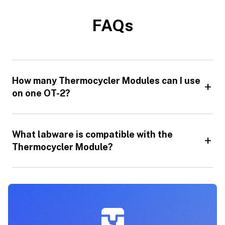
FAQs
How many Thermocycler Modules can I use
on one OT-2?
What labware is compatible with the
Thermocycler Module?