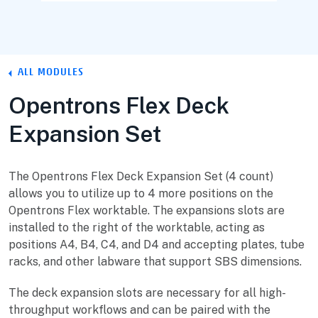
ALL MODULES
Opentrons Flex Deck
Expansion Set
The Opentrons Flex Deck Expansion Set (4 count)
allows you to utilize up to 4 more positions on the
Opentrons Flex worktable. The expansions slots are
installed to the right of the worktable, acting as
positions A4, B4, C4, and D4 and accepting plates, tube
racks, and other labware that support SBS dimensions.
The deck expansion slots are necessary for all high-
throughput workflows and can be paired with the