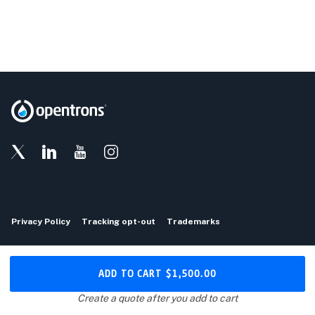
Privacy Policy
Tracking opt-out
Trademarks
Copyright © 2026 Opentrons
ADD TO CART
$1,500.00
Download the Opentrons App
Create a quote after you add to cart