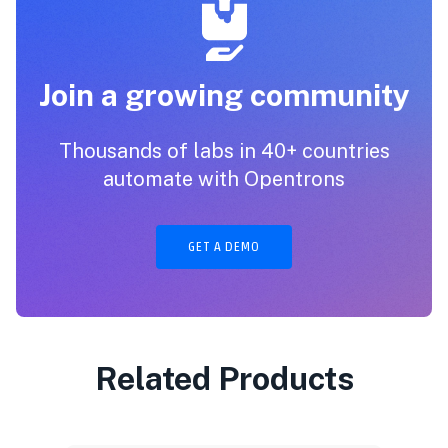
Join a growing community
Thousands of labs in 40+ countries
automate with Opentrons
GET A DEMO
Related Products