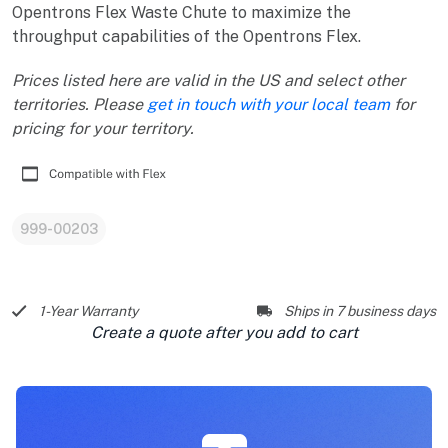
Opentrons Flex Waste Chute to maximize the
throughput capabilities of the Opentrons Flex.
Prices listed here are valid in the US and select other
territories. Please
get in touch with your local team
for
pricing for your territory.
999-00203
1-Year Warranty
Ships in 7 business days
Create a quote after you add to cart