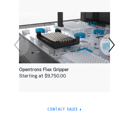
Opentrons Flex Gripper
Starting at $9,750.00
CONTACT SALES