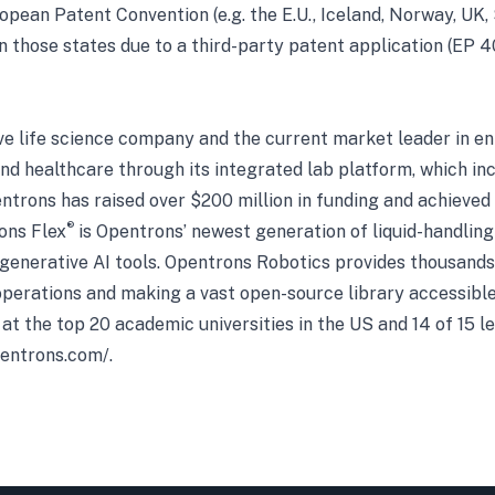
opean Patent Convention (e.g. the E.U., Iceland, Norway, UK,
 in those states due to a third-party patent application (E
ve life science company and the current market leader in en
and healthcare through its integrated lab platform, which in
entrons has raised over $200 million in funding and achieved
®
ons Flex
is Opentrons’ newest generation of liquid-handling
 generative AI tools. Opentrons Robotics provides thousands o
perations and making a vast open-source library accessible
 at the top 20 academic universities in the US and 14 of 15 
pentrons.com/
.