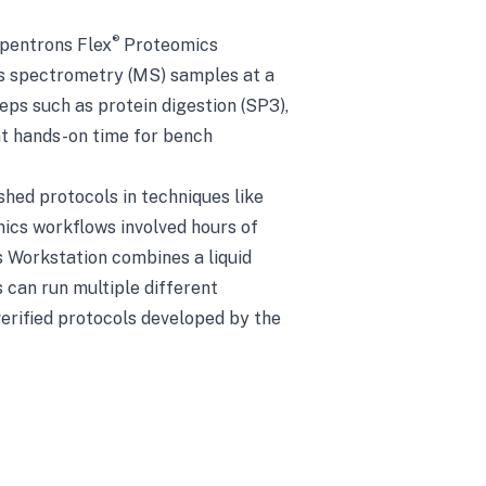
®
Opentrons Flex
Proteomics
s spectrometry (MS) samples at a
eps such as protein digestion (SP3),
ant hands-on time for bench
hed protocols in techniques like
mics workflows involved hours of
s Workstation combines a liquid
 can run multiple different
verified protocols developed by the