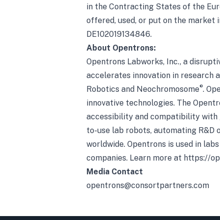
in the Contracting States of the Eur
offered, used, or put on the market
DE102019134846.
About Opentrons:
Opentrons Labworks, Inc., a disrupti
accelerates innovation in research 
®
Robotics and Neochromosome
. Op
innovative technologies. The Opentr
accessibility and compatibility with
to-use lab robots, automating R&D o
worldwide. Opentrons is used in labs
companies. Learn more at
https://o
Media Contact
opentrons@consortpartners.com