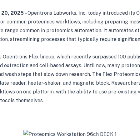
y 20, 2025
– Opentrons Labworks, Inc. today introduced its 
for common proteomics workflows, including preparing mas
gure range common in proteomics automation. It automates st
ation, streamlining processes that typically require signific
 Opentrons Flex lineup, which recently surpassed 100 publis
id extraction and cell-based assays. Until now, many proteo
and wash steps that slow down research. The Flex Proteomic
late reader, heater-shaker, and magnetic block. Researchers
lows on one platform, with the ability to use pre-existing 
tocols themselves.