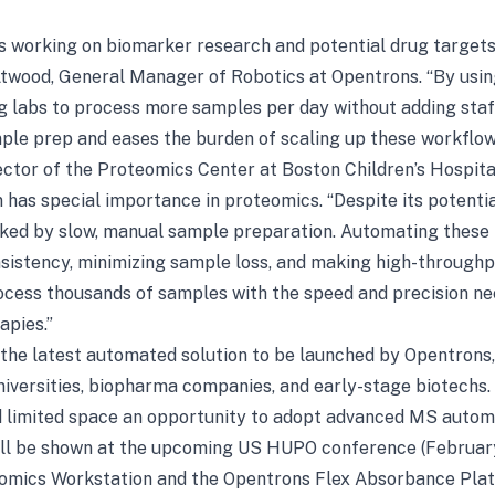
bs working on biomarker research and potential drug targets, 
Atwood, General Manager of Robotics at Opentrons. “By usi
g labs to process more samples per day without adding staf
e prep and eases the burden of scaling up these workflow
ctor of the Proteomics Center at Boston Children’s Hospita
has special importance in proteomics. “Despite its potentia
ked by slow, manual sample preparation. Automating these f
sistency, minimizing sample loss, and making high-throughpu
process thousands of samples with the speed and precision 
apies.”
the latest automated solution to be launched by Opentrons, 
iversities, biopharma companies, and early-stage biotechs. Pr
d limited space an opportunity to adopt advanced MS autom
ill be shown at the upcoming US HUPO conference (Februar
omics Workstation and the Opentrons Flex Absorbance Plate