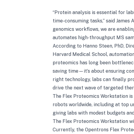
“Protein analysis is essential for la
time-consuming tasks,” said James 
genomics workflows, we are enablin
automates high-throughput MS sampl
According to Hanno Steen, PhD, Dire
Harvard Medical School, automation 
proteomics has long been bottlenec
saving time—it’s about ensuring con
right technology, labs can finally 
drive the next wave of targeted ther
The Flex Proteomics Workstation is 
robots worldwide, including at top un
giving labs with modest budgets an
The Flex Proteomics Workstation w
Currently, the Opentrons Flex Prote