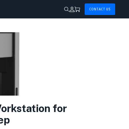
CONTACT US
rkstation for
ep