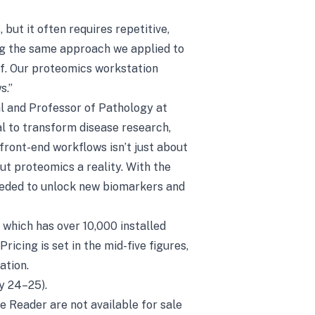
but it often requires repetitive,
ng the same approach we applied to
f. Our proteomics workstation
s.”
l and Professor of Pathology at
l to transform disease research,
ront-end workflows isn’t just about
t proteomics a reality. With the
needed to unlock new biomarkers and
which has over 10,000 installed
icing is set in the mid-five figures,
ation.
y 24–25).
 Reader are not available for sale