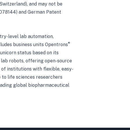
 Switzerland), and may not be
P 4078144) and German Patent
try-level lab automation,
®
cludes business units Opentrons
 unicorn status based on its
 lab robots, offering open-source
f institutions with flexible, easy-
 to life sciences researchers
leading global biopharmaceutical