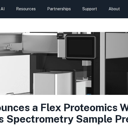
AI
Resources
Partnerships
Support
About
nces a Flex Proteomics Wo
 Spectrometry Sample Pr