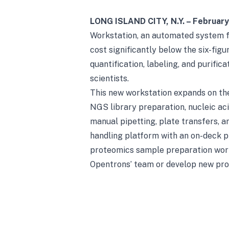
LONG ISLAND CITY, N.Y. – Februar
Workstation, an automated system 
cost significantly below the six-fi
quantification, labeling, and purific
scientists.
This new workstation expands on the
NGS library preparation, nucleic ac
manual pipetting, plate transfers, 
handling platform with an on-deck p
proteomics sample preparation workf
Opentrons’ team or develop new pro