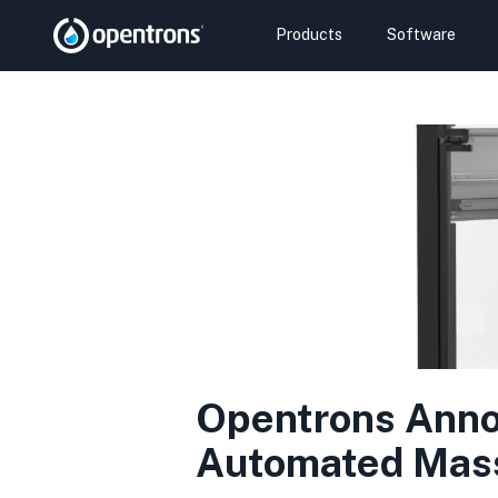
Products
Software
Opentrons Annou
Automated Mass