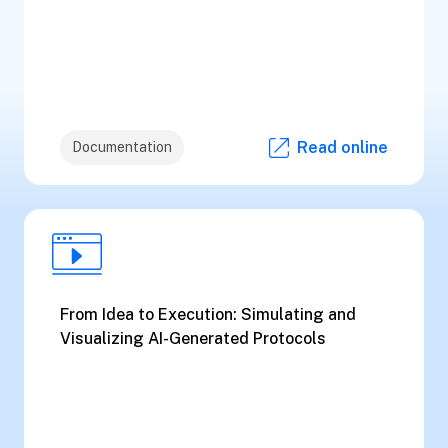
Read online
Documentation
From Idea to Execution: Simulating and
Visualizing AI-Generated Protocols