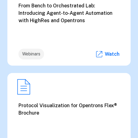
From Bench to Orchestrated Lab:
Introducing Agent-to-Agent Automation
with HighRes and Opentrons
Watch
Webinars
Protocol Visualization for Opentrons Flex®
Brochure