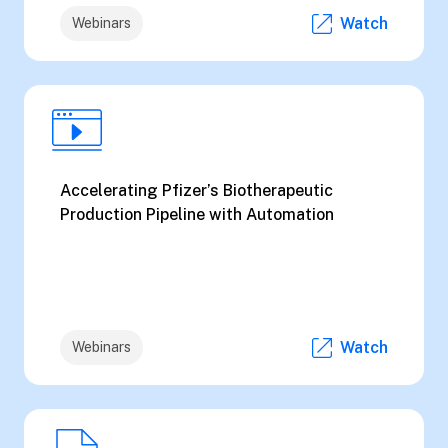
Watch
Webinars
Accelerating Pfizer’s Biotherapeutic
Production Pipeline with Automation
Watch
Webinars