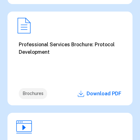
Professional Services Brochure: Protocol
Development
Download PDF
Brochures