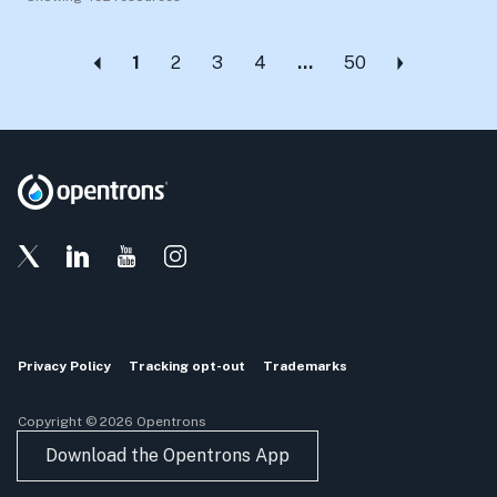
1
2
3
4
…
50
Privacy Policy
Tracking opt-out
Trademarks
Copyright © 2026 Opentrons
Download the Opentrons App