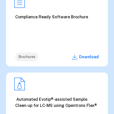
Compliance Ready Software Brochure
Download
Brochures
Automated Evotip®-assisted Sample
Clean-up for LC-MS using Opentrons Flex®