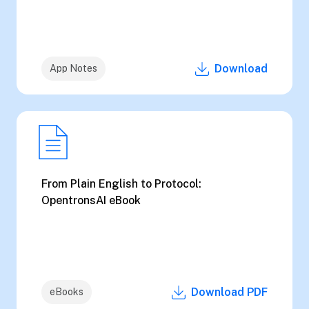
Download
App Notes
From Plain English to Protocol:
OpentronsAI eBook
Download PDF
eBooks