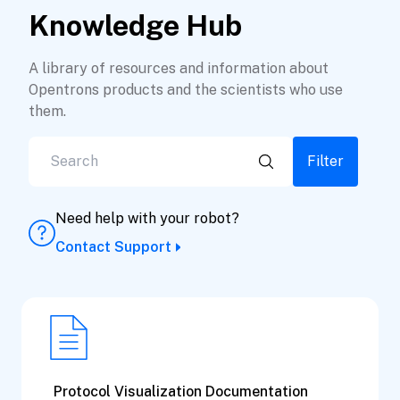
Knowledge Hub
A library of resources and information about
Opentrons products and the scientists who use
them.
Filter
Need help with your robot?
Contact Support
Protocol Visualization Documentation