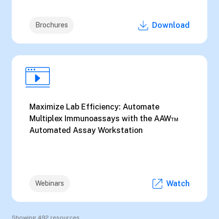
Download
Brochures
Maximize Lab Efficiency: Automate
Multiplex Immunoassays with the AAW™
Automated Assay Workstation
Watch
Webinars
Showing 492 resources