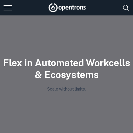
Flex in Automated Workcells
& Ecosystems
Scale without limits.