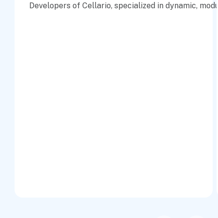
Developers of Cellario, specialized in dynamic, mod