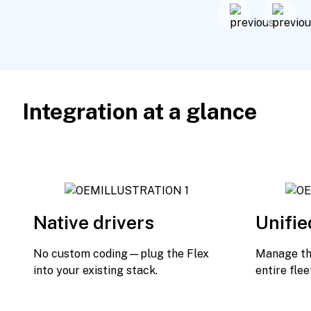
Integration at a glance
Native drivers
Unifie
No custom coding—plug the Flex
Manage the
into your existing stack.
entire flee