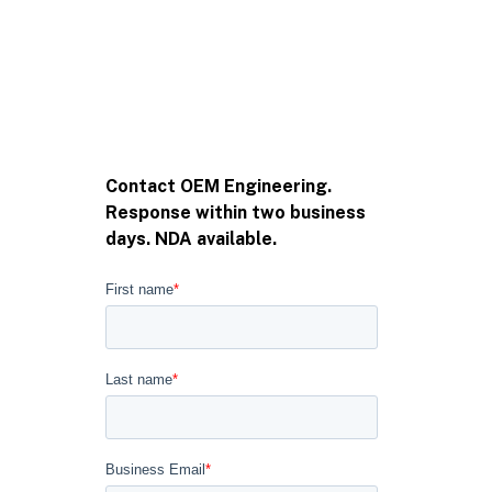
Contact OEM Engineering.
Response within two business
days. NDA available.