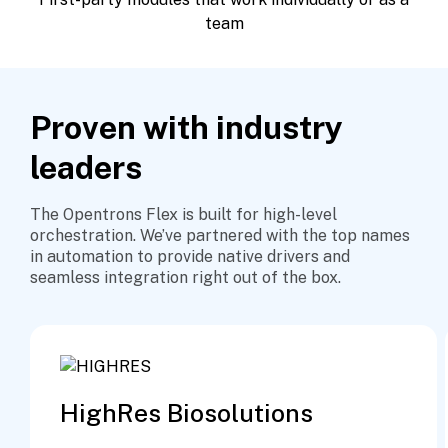
team
Proven with industry
leaders
The Opentrons Flex is built for high-level
orchestration. We’ve partnered with the top names
in automation to provide native drivers and
seamless integration right out of the box.
HighRes Biosolutions