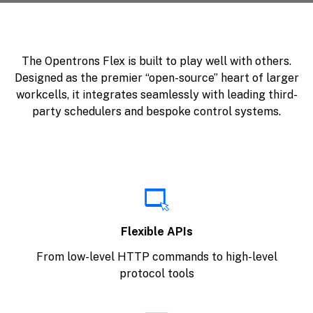
The Opentrons Flex is built to play well with others.
Designed as the premier “open-source” heart of larger
workcells, it integrates seamlessly with leading third-
party schedulers and bespoke control systems.
Flexible APIs
From low-level HTTP commands to high-level
protocol tools