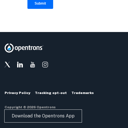
Privacy Policy
Tracking opt-out
Trademarks
Copyright © 2026 Opentrons
Download the Opentrons App