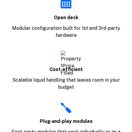
Open deck
Modular configuration built for 1st and 3rd-party
hardware
Cost-efficient
Scalable liquid handling that leaves room in your
budget
Plug-and-play modules
First-party modules that work individually or as a