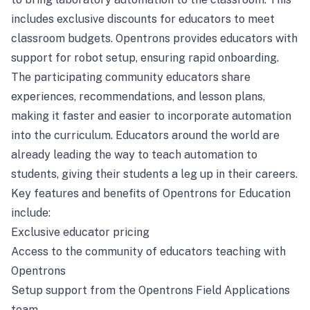
includes exclusive discounts for educators to meet
classroom budgets. Opentrons provides educators with
support for robot setup, ensuring rapid onboarding.
The participating community educators share
experiences, recommendations, and lesson plans,
making it faster and easier to incorporate automation
into the curriculum. Educators around the world are
already leading the way to teach automation to
students, giving their students a leg up in their careers.
Key features and benefits of Opentrons for Education
include:
Exclusive educator pricing
Access to the community of educators teaching with
Opentrons
Setup support from the Opentrons Field Applications
team