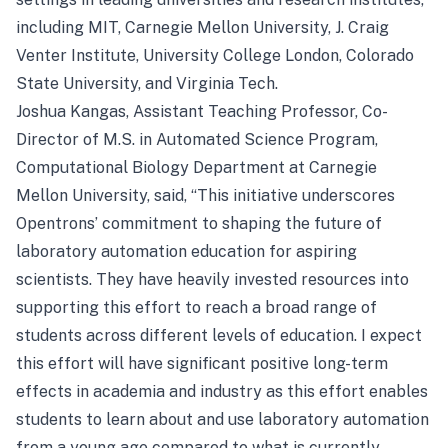
including MIT, Carnegie Mellon University, J. Craig
Venter Institute, University College London, Colorado
State University, and Virginia Tech.
Joshua Kangas, Assistant Teaching Professor, Co-
Director of M.S. in Automated Science Program,
Computational Biology Department at Carnegie
Mellon University, said, “This initiative underscores
Opentrons’ commitment to shaping the future of
laboratory automation education for aspiring
scientists. They have heavily invested resources into
supporting this effort to reach a broad range of
students across different levels of education. I expect
this effort will have significant positive long-term
effects in academia and industry as this effort enables
students to learn about and use laboratory automation
from a young age compared to what is currently