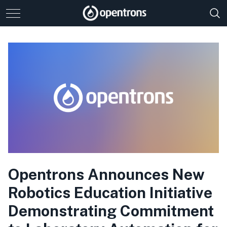
Opentrons Announces New
Robotics Education Initiative
Demonstrating Commitment