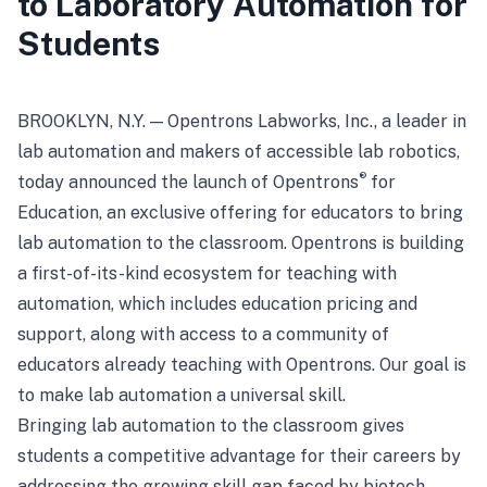
to Laboratory Automation for
Students
BROOKLYN, N.Y. — Opentrons Labworks, Inc., a leader in
lab automation and makers of accessible lab robotics,
®
today announced the launch of Opentrons
for
Education, an exclusive offering for educators to bring
lab automation to the classroom. Opentrons is building
a first-of-its-kind ecosystem for teaching with
automation, which includes education pricing and
support, along with access to a community of
educators already teaching with Opentrons. Our goal is
to make lab automation a universal skill.
Bringing lab automation to the classroom gives
students a competitive advantage for their careers by
addressing the growing skill gap faced by biotech