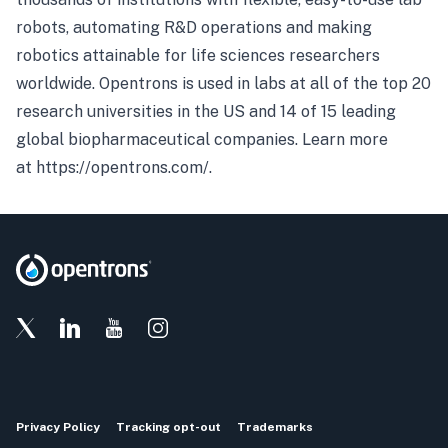
robots, automating R&D operations and making
robotics attainable for life sciences researchers
worldwide. Opentrons is used in labs at all of the top 20
research universities in the US and 14 of 15 leading
global biopharmaceutical companies. Learn more
at
https://opentrons.com/
.
Privacy Policy
Tracking opt-out
Trademarks