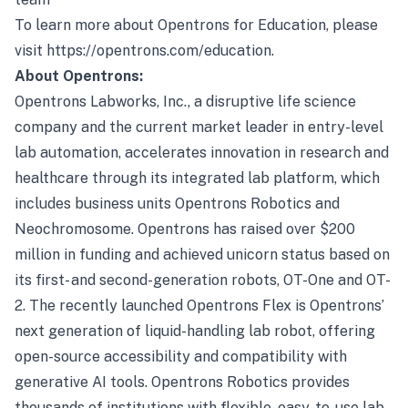
To learn more about Opentrons for Education, please
visit
https://opentrons.com/education
.
About Opentrons:
Opentrons Labworks, Inc., a disruptive life science
company and the current market leader in entry-level
lab automation, accelerates innovation in research and
healthcare through its integrated lab platform, which
includes business units Opentrons Robotics and
Neochromosome. Opentrons has raised over $200
million in funding and achieved unicorn status based on
its first- and second-generation robots, OT-One and OT-
2. The recently launched Opentrons Flex is Opentrons’
next generation of liquid-handling lab robot, offering
open-source accessibility and compatibility with
generative AI tools. Opentrons Robotics provides
thousands of institutions with flexible, easy-to-use lab