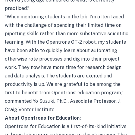
practiced.”
“When mentoring students in the lab, I’m often faced
with the challenge of spending their limited time on
pipetting skills rather than more substantive scientific
learning. With the Opentrons OT-2 robot, my students
have been able to quickly learn about automating
otherwise rote processes and dig into their project
work. They now have more time for research design
and data analysis. The students are excited and
productivity is up. We are grateful to be among the
first to benefit from Opentrons’ education program,”
commented Yo Suzuki, Ph.D., Associate Professor, J.
Craig Venter Institute.
About Opentrons for Education:
Opentrons for Education is a first-of-its-kind initiative
to bring laboratory automation to the classroom. This