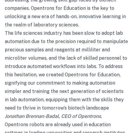
companies. Opentrons for Education is the key to
unlocking a new era of hands-on, innovative learning in
the realm of laboratory sciences.
The life sciences industry has been slow to adopt lab
automation due to the precision required to manipulate
precious samples and reagents at milliliter and
microliter volumes, and the lack of skilled personnel to
introduce automated workflows into labs. To address
this hesitation, we created Opentrons for Education,
signifying our commitment to making automation
simpler and training the next generation of scientists
in lab automation, equipping them with the skills they
need to thrive in tomorrow’s biotech landscape
Jonathan Brennan-Badal, CEO of Opentrons.
Opentrons robots are already used in education
settings in leading universities and research institutes,