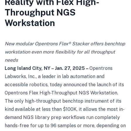
Reality with Flex High-
Throughput NGS
Workstation
New modular Opentrons Flex® Stacker offers benchtop
workstation even more flexibility for all throughput
needs
Long Island City, NY – Jan. 27, 2025 –
Opentrons
Labworks, Inc
., a leader in lab automation and
accessible robotics, today announced the launch of its
Opentrons Flex High-Throughput NGS Workstation.
The only high-throughput benchtop instrument of its
kind available at less than $100K, it allows the most in-
demand NGS library prep workflows run completely
hands-free for up to 96 samples or more, depending on