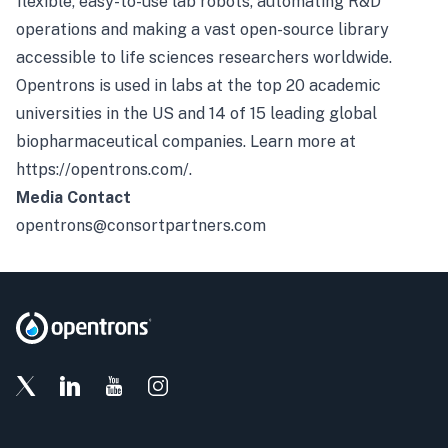
flexible, easy-to-use lab robots, automating R&D
operations and making a vast open-source library
accessible to life sciences researchers worldwide.
Opentrons is used in labs at the top 20 academic
universities in the US and 14 of 15 leading global
biopharmaceutical companies. Learn more at
https://opentrons.com/
.
Media Contact
opentrons@consortpartners.com