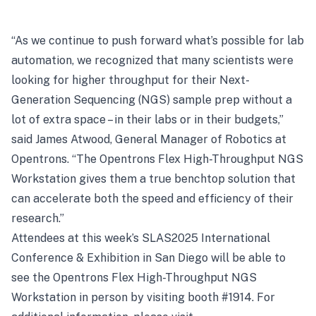
“As we continue to push forward what’s possible for lab
automation, we recognized that many scientists were
looking for higher throughput for their Next-
Generation Sequencing (NGS) sample prep without a
lot of extra space – in their labs or in their budgets,”
said James Atwood, General Manager of Robotics at
Opentrons. “The Opentrons Flex High-Throughput NGS
Workstation gives them a true benchtop solution that
can accelerate both the speed and efficiency of their
research.”
Attendees at this week’s SLAS2025 International
Conference & Exhibition in San Diego will be able to
see the Opentrons Flex High-Throughput NGS
Workstation in person by visiting booth #1914. For