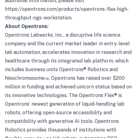
additional information, please visit
https://opentrons.com/products/opentrons-flex-high-
throughput-ngs-workstation
.
About Opentrons:
Opentrons Labworks, Inc., a disruptive life science
company and the current market leader in entry-level
lab automation, accelerates innovation in research and
healthcare through its integrated lab platform, which
includes business units Opentrons® Robotics and
Neochromosome™. Opentrons has raised over $200
million in funding and achieved unicorn status based on
its innovative technologies. The Opentrons Flex® is
Opentrons’ newest generation of liquid-handling lab
robots, offering open-source accessibility and
compatibility with generative AI tools. Opentrons
Robotics provides thousands of institutions with