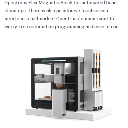
Opentrons Flex Magnetic Block for automated bead
clean-ups. There is also an intuitive touchscreen
interface, a hallmark of Opentrons’ commitment to
worry-free automation programming and ease of use.