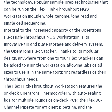
the technology. Popular sample prep technologies that
can be run on the Flex High-Throughput NGS
Workstation include whole genome, long read and
single cell sequencing.
Integral to the increased capacity of the Opentrons
Flex High-Throughput NGS Workstation is its
innovative tip and plate storage and delivery system,
the Opentrons Flex Stacker. Thanks to its modular
design, anywhere from one to four Flex Stackers can
be added to a single workstation, allowing labs of all
sizes to use it in the same footprint regardless of their
throughput needs.
The Flex High-Throughput Workstation features the
on-deck Opentrons Thermocycler with auto-sealing
lids for multiple rounds of on-deck PCR, the Flex 96-
Channel Pipette for efficient pipetting, and the