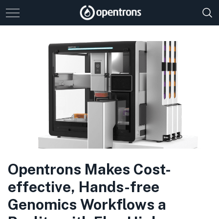
Opentrons Makes Cost-
effective, Hands-free
Genomics Workflows a