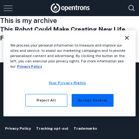
This is my archive
This Robot Could Make Creating New Life
Forms As Easy As Coding An App
We process your personal information to measure and improve our
sites and service, to assist our marketing campaigns and to provide
personalised content and advertising. By clicking the button on the
1
2
…
10
11
12
13
left, you can exercise your privacy rights. For more information see
our
Privacy Policy
Your Privacy Rights
Reject All
Accept Cookies
Privacy Policy
Tracking opt-out
Trademarks