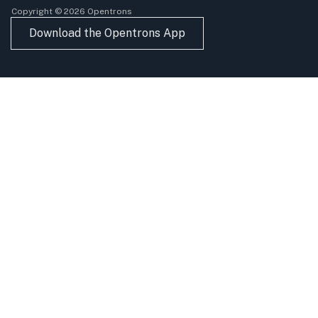
Copyright © 2026 Opentrons
Download the Opentrons App