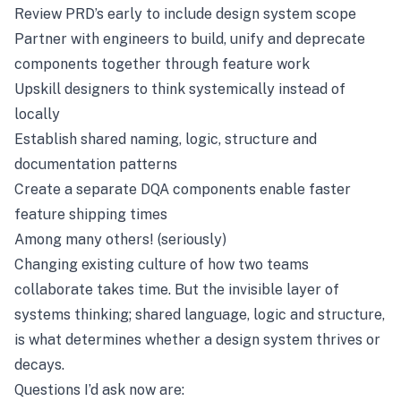
Review PRD’s early to include design system scope
Partner with engineers to build, unify and deprecate
components together through feature work
Upskill designers to think systemically instead of
locally
Establish shared naming, logic, structure and
documentation patterns
Create a separate DQA components enable faster
feature shipping times
Among many others! (seriously)
Changing existing culture of how two teams
collaborate takes time. But the invisible layer of
systems thinking; shared language, logic and structure,
is what determines whether a design system thrives or
decays.
Questions I’d ask now are: