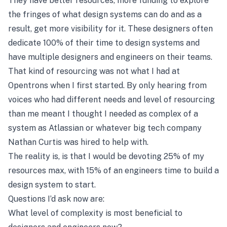
They have better resources, more funding to explore
the fringes of what design systems can do and as a
result, get more visibility for it. These designers often
dedicate 100% of their time to design systems and
have multiple designers and engineers on their teams.
That kind of resourcing was not what I had at
Opentrons when I first started. By only hearing from
voices who had different needs and level of resourcing
than me meant I thought I needed as complex of a
system as Atlassian or whatever big tech company
Nathan Curtis was hired to help with.
The reality is, is that I would be devoting 25% of my
resources max, with 15% of an engineers time to build a
design system to start.
Questions I’d ask now are:
What level of complexity is most beneficial to