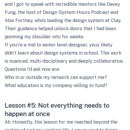
and I got to speak with incredible mentors like Davey
Fung, the host of Design System Hours Podcast and
Alex Fortney, who’s leading the design system at Clay.
Their guidance helped unlock doors that I had been
jamming my shoulder into for weeks.
If you’re a mid to senior level designer, youy likely
didn’t learn about design systems in school. This work
is nuanced, multi-disciplinary and deeply collaborative.
Questions I’d ask now are:
Who in or outside my network can support me?
What education is my company willing to fund?
Lesson #5: Not everything needs to
happen at once
Ah. Honestly, this lesson for me reached beyond the