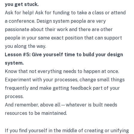
you get stuck.
Ask for help! Ask for funding to take a class or attend
a conference. Design system people are very
passionate about their work and there are other
people in your same exact position that can support
you along the way.
Lesson #5: Give yourself time to build your design
system.
Know that not everything needs to happen at once.
Experiment with your processes, change small things
frequently and make getting feedback part of your
process.
And remember, above all—whatever is built needs
resources to be maintained.
If you find yourself in the middle of creating or unifying