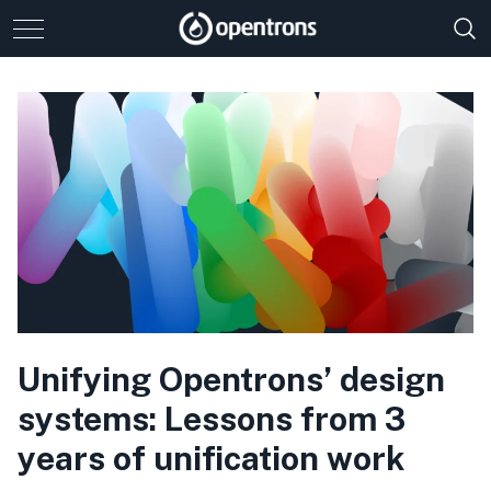
Unifying Opentrons’ design
systems: Lessons from 3
years of unification work