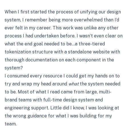
When I first started the process of unifying our design
system, I remember being more overwhelmed than I’d
ever felt in my career. This work was unlike any other
process I had undertaken before. I wasn’t even clear on
what the end goal needed to be…a three-tiered
tokenization structure with a standalone website with
thorough documentation on each component in the
system?
I consumed every resource I could get my hands on to
try and wrap my head around
what
the system needed
to be. Most of what I read came from large, multi-
brand teams with full-time design system and
engineering support. Little did I know, I was looking at
the wrong guidance for what I was building for my
team.