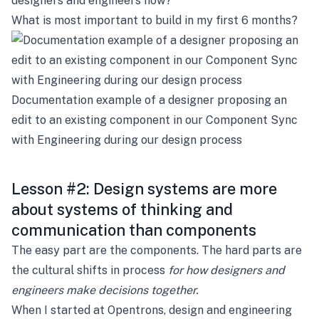
designers and engineers now?
What is most important to build in my first 6 months?
Documentation example of a designer proposing an
edit to an existing component in our Component Sync
with Engineering during our design process
Lesson #2: Design systems are more
about systems of thinking and
communication than components
The easy part are the components. The hard parts are
the cultural shifts in process
for how designers and
engineers
make decisions together.
When I started at Opentrons, design and engineering