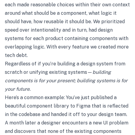
each made reasonable choices within their own context
around what should be a component, what logic it
should have, how reusable it should be. We prioritized
speed over intentionality and in turn, had design
systems for each product containing components with
overlapping logic. With every feature we created more
tech debt.
Regardless of if you’re building a design system from
scratch or unifying existing systems—
building
components is for your present; building systems is for
your future.
Here’s a common example: You’ve just published a
beautiful component library to Figma that is reflected
in the codebase and handed it off to your design team.
A month later a designer encounters a new UI problem
and discovers that none of the existing components