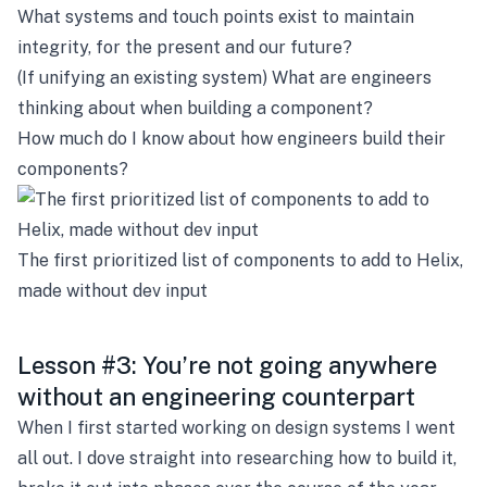
What systems and touch points exist to maintain
integrity, for the present and our future?
(If unifying an existing system) What are engineers
thinking about when building a component?
How much do I know about how engineers build their
components?
The first prioritized list of components to add to Helix,
made without dev input
Lesson #3: You’re not going anywhere
without an engineering counterpart
When I first started working on design systems I went
all out. I dove straight into researching how to build it,