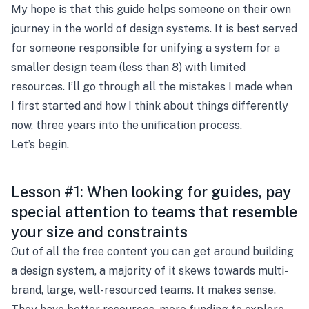
My hope is that this guide helps someone on their own
journey in the world of design systems. It is best served
for someone responsible for unifying a system for a
smaller design team (less than 8) with limited
resources. I’ll go through all the mistakes I made when
I first started and how I think about things differently
now, three years into the unification process.
Let’s begin.
Lesson #1: When looking for guides, pay
special attention to teams that resemble
your size and constraints
Out of all the free content you can get around building
a design system, a majority of it skews towards multi-
brand, large, well-resourced teams. It makes sense.