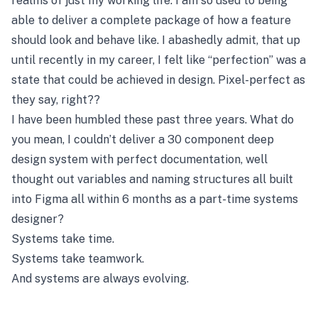
realms of just my working life. I am so used to being
able to deliver a complete package of how a feature
should look and behave like. I abashedly admit, that up
until recently in my career, I felt like “perfection” was a
state that could be achieved in design. Pixel-perfect as
they say, right??
I have been humbled these past three years. What do
you mean, I couldn’t deliver a 30 component deep
design system with perfect documentation, well
thought out variables and naming structures all built
into Figma all within 6 months as a part-time systems
designer?
Systems take time.
Systems take teamwork.
And systems are always evolving.