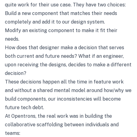
quite work for their use case. They have two choices:
Build a new component that matches their needs
completely and add it to our design system.
Modify an existing component to make it fit their
needs.
How does that designer make a decision that serves
both current and future needs? What if an engineer,
upon receiving the designs, decides to make a different
decision?
These decisions happen all the time in feature work
and without a shared mental model around how/why we
build components, our inconsistencies will become
future tech debt.
At Opentrons, the real work was in building the
collaborative scaffolding between individuals and
teams: