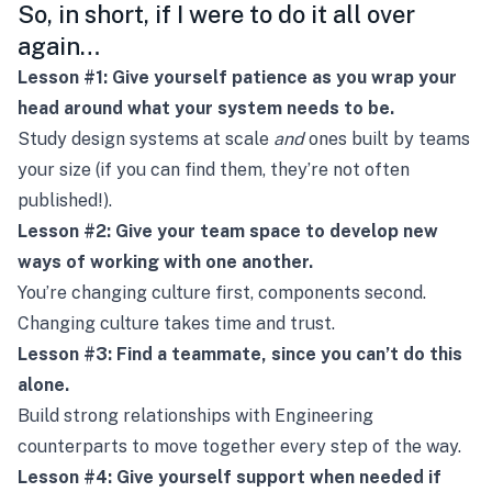
So, in short, if I were to do it all over
again…
Lesson #1: Give yourself patience as you wrap your
head around what your system needs to be.
Study design systems at scale
and
ones built by teams
your size (if you can find them, they’re not often
published!).
Lesson #2: Give your team space to develop new
ways of working with one another.
You’re changing culture first, components second.
Changing culture takes time and trust.
Lesson #3: Find a teammate, since you can’t do this
alone.
Build strong relationships with Engineering
counterparts to move together every step of the way.
Lesson #4: Give yourself support when needed if