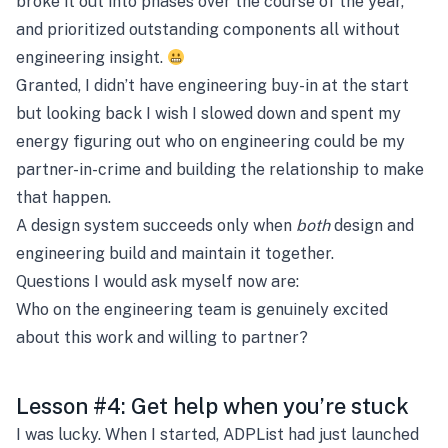
broke it out into phases over the course of the year,
and prioritized outstanding components all without
engineering insight.
Granted, I didn’t have engineering buy-in at the start
but looking back I wish I slowed down and spent my
energy figuring out who on engineering could be my
partner-in-crime and building the relationship to make
that happen.
A design system succeeds only when
both
design and
engineering build and maintain it together.
Questions I would ask myself now are:
Who on the engineering team is genuinely excited
about this work and willing to partner?
Lesson #4: Get help when you’re stuck
I was lucky. When I started, ADPList had just launched