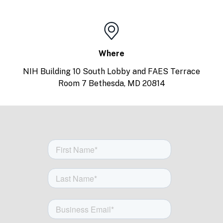
Where
NIH Building 10 South Lobby and FAES Terrace
Room 7 Bethesda, MD 20814