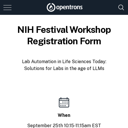
NIH Festival Workshop
Registration Form
Lab Automation in Life Sciences Today:
Solutions for Labs in the age of LLMs
When
September 25th 10:15-11:15am EST