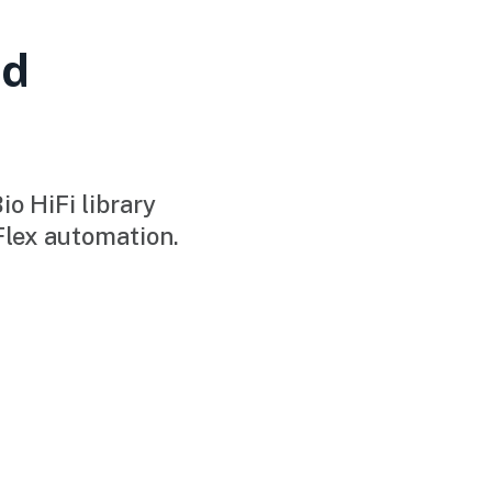
ad
o HiFi library
Flex automation.