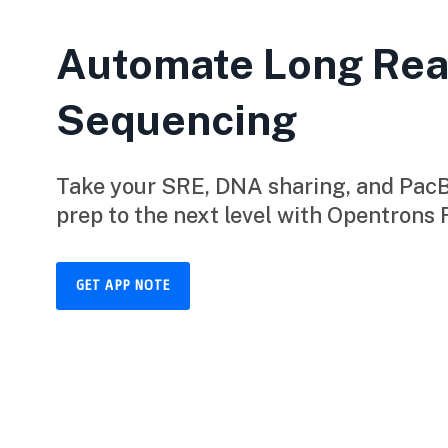
Automate Long Re
Sequencing
Take your SRE, DNA sharing, and PacBi
prep to the next level with Opentrons 
GET APP NOTE