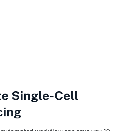
e Single-Cell
cing