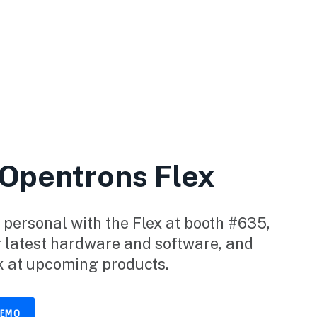
 Opentrons Flex
 personal with the Flex at booth #635,
r latest hardware and software, and
k at upcoming products.
DEMO