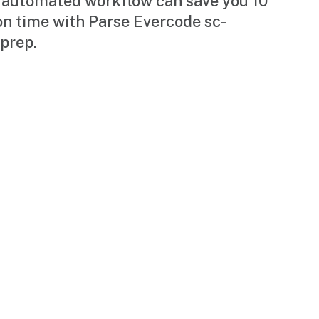
 automated workflow can save you 10
on time with Parse Evercode sc-
prep.