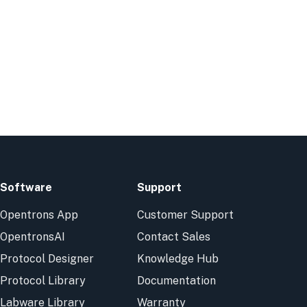
Software
Support
Opentrons App
Customer Support
OpentronsAI
Contact Sales
Protocol Designer
Knowledge Hub
Protocol Library
Documentation
Labware Library
Warranty