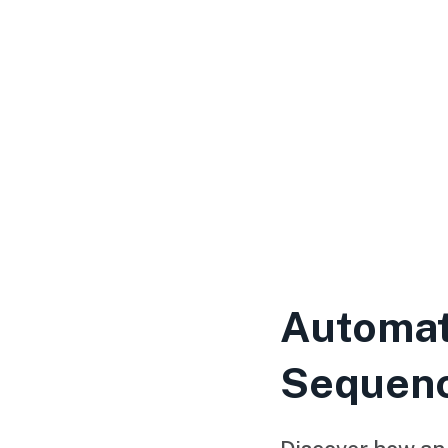
Automat
Sequen