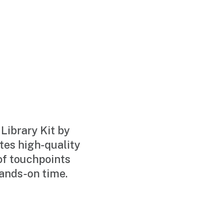
ibrary Kit by
es high-quality
of touchpoints
hands-on time.