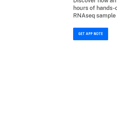
Discover how an
hours of hands-
RNAseq sample 
GET APP NOTE