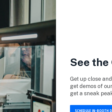
See the
Get up close and
get demos of ou
get a sneak pea
SCHEDULE IN-BOOTH 