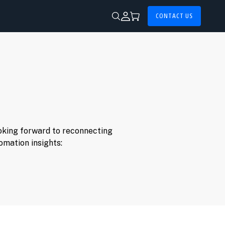
CONTACT US
ooking forward to reconnecting
omation insights: