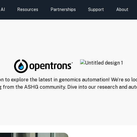
AI
Resources
Partnerships
Support
About
n to explore the latest in genomics automation! We’re so l
g from the ASHG community. Dive into our research and aut