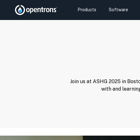
Products
Software
Join us at ASHG 2025 in Bosto
with and learnin