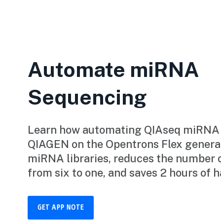
Automate miRNA
Sequencing
Learn how automating QIAseq miRNA L
QIAGEN on the Opentrons Flex generat
miRNA libraries, reduces the number 
from six to one, and saves 2 hours of 
GET APP NOTE