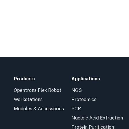
Products
Applications
Opentrons Flex Robot
NGS
Workstations
Proteomics
Modules & Accessories
PCR
Nucleic Acid Extraction
Protein Purification