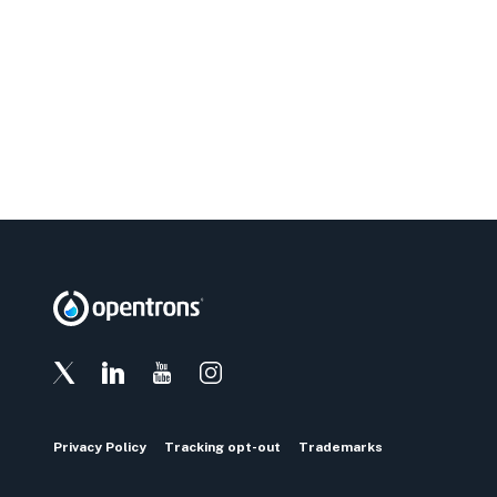
Privacy Policy
Tracking opt-out
Trademarks