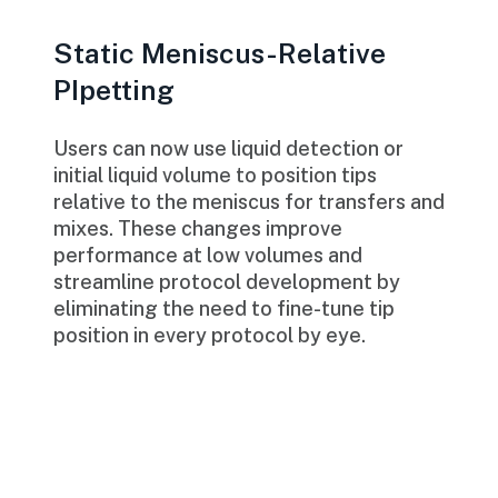
Static Meniscus-Relative
PIpetting
Users can now use liquid detection or
initial liquid volume to position tips
relative to the meniscus for transfers and
mixes. These changes improve
performance at low volumes and
streamline protocol development by
eliminating the need to fine-tune tip
position in every protocol by eye.