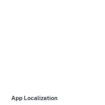
App Localization