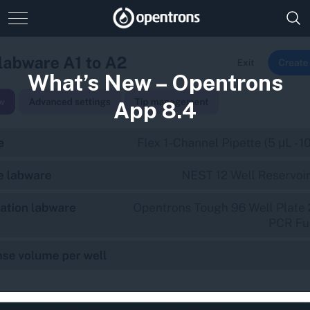
What’s New – Opentrons
App 8.4