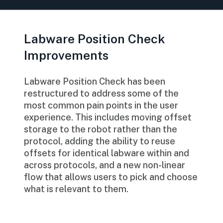
Labware Position Check
Improvements
Labware Position Check has been
restructured to address some of the
most common pain points in the user
experience. This includes moving offset
storage to the robot rather than the
protocol, adding the ability to reuse
offsets for identical labware within and
across protocols, and a new non-linear
flow that allows users to pick and choose
what is relevant to them.