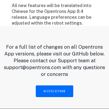
All new features will be translated into
Chinese for the Opentrons App 8.4
release. Language preferences can be
adjusted within the robot settings.
For a full list of changes on all Opentrons
App versions, please visit our GitHub below.
Please contact our Support team at
support@opentrons.com
with any questions
or concerns
ACCESS GITHUB