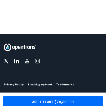
Privacy Policy
Tracking opt-out
Trademarks
Copyright © 2026 Opentrons
ADD TO CART
$70,600.00
Download the Opentrons App