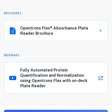
BROCHURES
Opentrons Flex® Absorbance Plate
Reader Brochure
WEBINARS
Fully Automated Protein
Quantification and Normalization
using Opentrons Flex with on-deck
Plate Reader