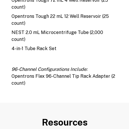
Opentrons Tough 72 mL 4 Well Reservoir (25
count)
Opentrons Tough 22 mL 12 Well Reservoir (25
count)
NEST 2.0 mL Microcentrifuge Tube (2,000
count)
4-in-1 Tube Rack Set
96-Channel Configurations Include:
Opentrons Flex 96-Channel Tip Rack Adapter (2
count)
Resources