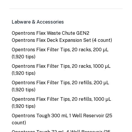
Labware & Accessories
Opentrons Flex Waste Chute GEN2
Opentrons Flex Deck Expansion Set (4 count)
Opentrons Flex Filter Tips, 20 racks, 200 μL
(1,920 tips)
Opentrons Flex Filter Tips, 20 racks, 1000 μL
(1,920 tips)
Opentrons Flex Filter Tips, 20 refills, 200 μL
(1,920 tips)
Opentrons Flex Filter Tips, 20 refills, 1000 μL
(1,920 tips)
Opentrons Tough 300 mL 1 Well Reservoir (25
count)