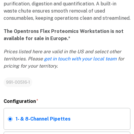
purification, digestion and quantification. A built-in
waste chute ensures smooth removal of used
consumables, keeping operations clean and streamlined.
The Opentrons Flex Proteomics Workstation is not
available for sale in Europe.
*
Prices listed here are valid in the US and select other
territories. Please
get in touch with your local team
for
pricing for your territory.
991-00516-1
Configuration
1- & 8-Channel Pipettes