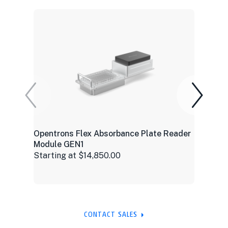
Opentrons Flex Absorbance Plate Reader
Module GEN1
Starting at $14,850.00
CONTACT SALES