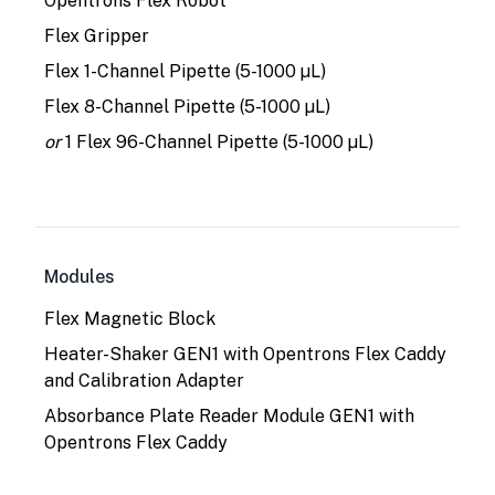
Opentrons Flex Robot
Flex Gripper
Flex 1-Channel Pipette (5-1000 µL)
Flex 8-Channel Pipette (5-1000 µL)
or
1 Flex 96-Channel Pipette (5-1000 µL)
Modules
Flex Magnetic Block
Heater-Shaker GEN1 with Opentrons Flex Caddy
and Calibration Adapter
Absorbance Plate Reader Module GEN1 with
Opentrons Flex Caddy