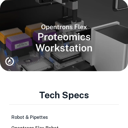
Tech Specs
Robot & Pipettes