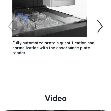
Fully automated protein quantification and
normalization with the absorbance plate
reader
Video