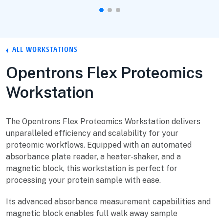
ALL WORKSTATIONS
Opentrons Flex Proteomics
Workstation
The Opentrons Flex Proteomics Workstation delivers
unparalleled efficiency and scalability for your
proteomic workflows. Equipped with an automated
absorbance plate reader, a heater-shaker, and a
magnetic block, this workstation is perfect for
processing your protein sample with ease.
Its advanced absorbance measurement capabilities and
magnetic block enables full walk away sample