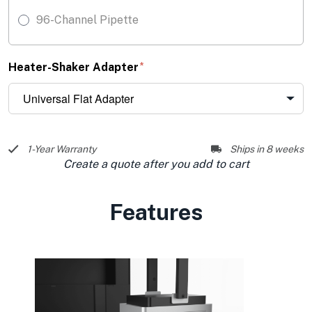
96-Channel Pipette
Heater-Shaker Adapter
1-Year Warranty
Ships in 8 weeks
Create a quote after you add to cart
Features