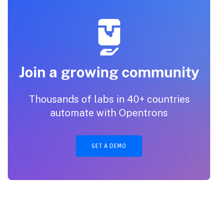
Join a growing community
Thousands of labs in 40+ countries
automate with Opentrons
GET A DEMO