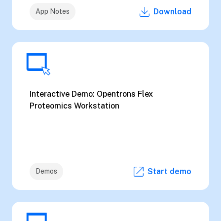
Download
App Notes
Interactive Demo: Opentrons Flex
Proteomics Workstation
Start demo
Demos