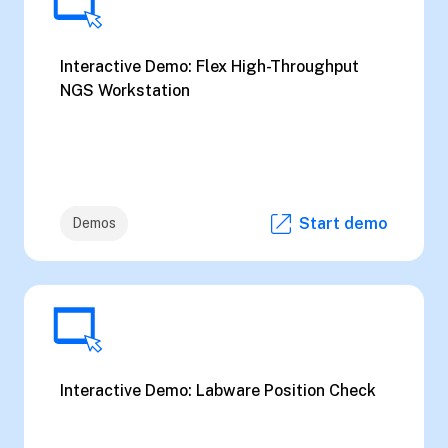
Interactive Demo: Flex High-Throughput
NGS Workstation
Start demo
Demos
Interactive Demo: Labware Position Check