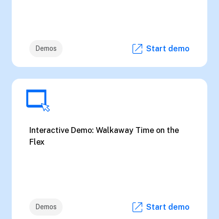
Start demo
Demos
Interactive Demo: Walkaway Time on the
Flex
Start demo
Demos