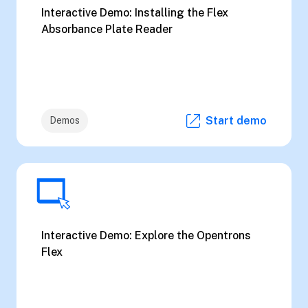
Interactive Demo: Installing the Flex
Absorbance Plate Reader
Start demo
Demos
Interactive Demo: Explore the Opentrons
Flex