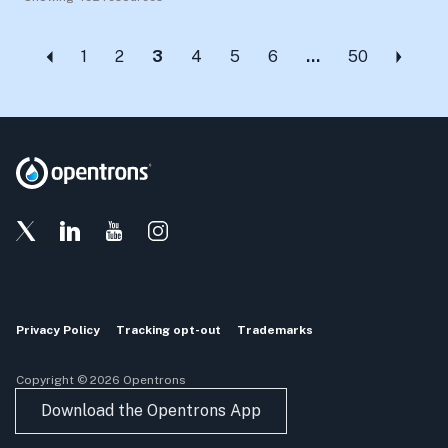
1
2
3
4
5
6
…
50
Privacy Policy
Tracking opt-out
Trademarks
Copyright © 2026 Opentrons
Download the Opentrons App