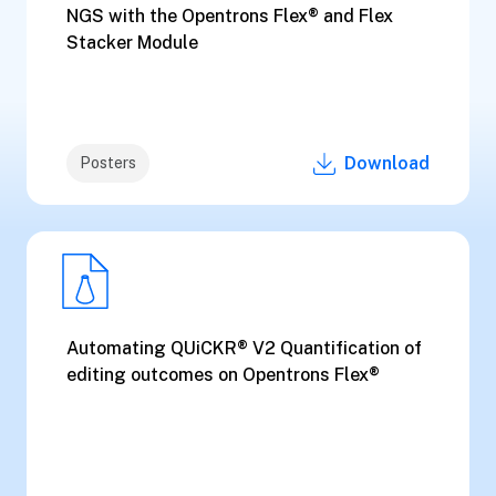
NGS with the Opentrons Flex® and Flex
Stacker Module
Download
Posters
Automating QUiCKR® V2 Quantification of
editing outcomes on Opentrons Flex®