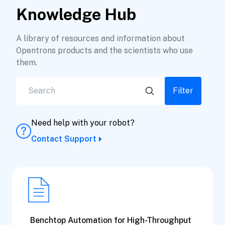
Knowledge Hub
A library of resources and information about
Opentrons products and the scientists who use
them.
Filter
Need help with your robot?
Contact Support
Benchtop Automation for High-Throughput