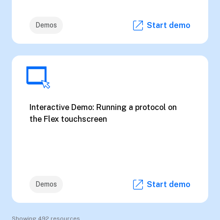
Start demo
Demos
Interactive Demo: Running a protocol on
the Flex touchscreen
Start demo
Demos
Showing 492 resources