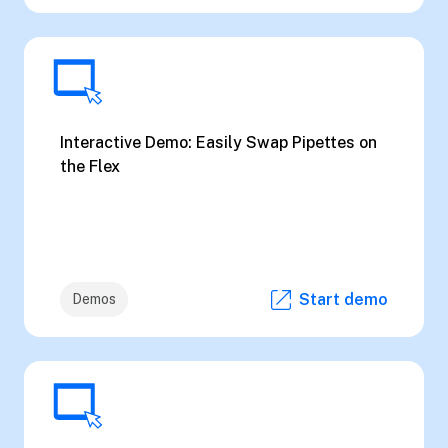
Interactive Demo: Easily Swap Pipettes on
the Flex
Start demo
Demos