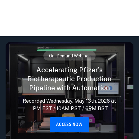
On-Demand Webinar
Accelerating Pfizer’s
Biotherapeutic Production
Pipeline with Automation
Recorded Wednesday, May 13th, 2026 at
1PM EST / 10AM PST / 6PM BST
ACCESS NOW