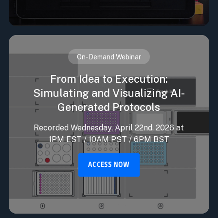
On-Demand Webinar
From Idea to Execution:
Simulating and Visualizing AI-
Generated Protocols
Recorded Wednesday, April 22nd, 2026 at
1PM EST / 10AM PST / 6PM BST
ACCESS NOW