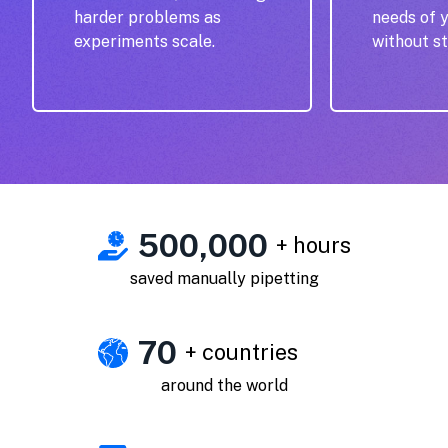
harder problems as
needs of 
experiments scale.
without st
500,000
+ hours
saved manually pipetting
70
+ countries
around the world