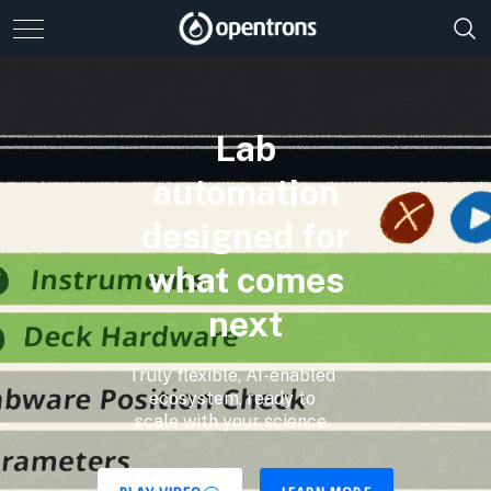
Lab
automation
designed for
what comes
next
Truly flexible, AI-enabled
ecosystem, ready to
scale with your science.