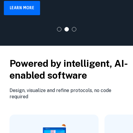
LEARN MORE
Powered by intelligent, AI-
enabled software
Design, visualize and refine protocols, no code
required