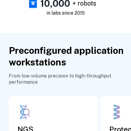
10,000
+ robots
in labs since 2015
Preconfigured application
workstations
From low-volume precision to high-throughput
performance
NGS
Prote