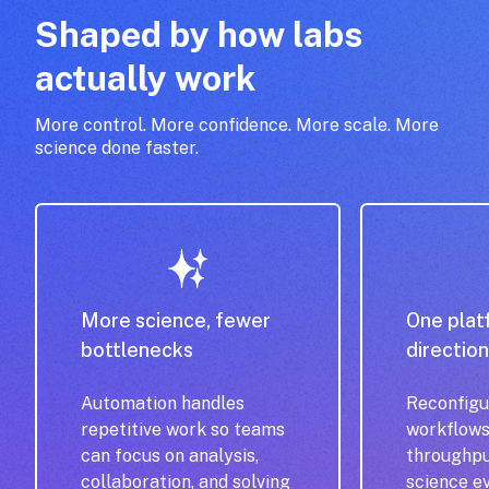
Shaped by how labs
actually work
More control. More confidence. More scale. More
science done faster.
More science, fewer
One plat
bottlenecks
directio
Automation handles
Reconfigu
repetitive work so teams
workflows
can focus on analysis,
throughpu
collaboration, and solving
science e