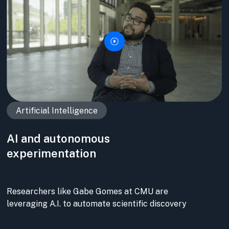
Artificial Intelligence
AI and autonomous
experimentation
Researchers like Gabe Gomes at CMU are
leveraging A.I. to automate scientific discovery