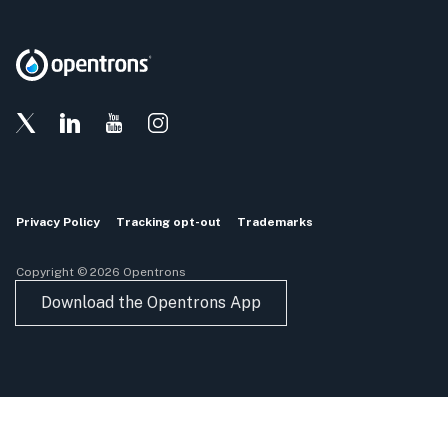
Privacy Policy
Tracking opt-out
Trademarks
Copyright © 2026 Opentrons
Download the Opentrons App