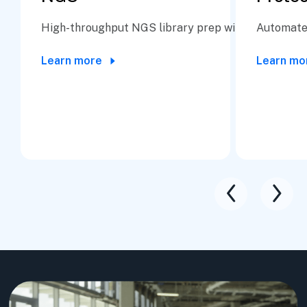
High-throughput NGS library prep with precision a
Automate 
Learn more
Learn mo