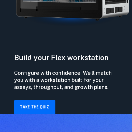
Build your Flex workstation
Configure with confidence. We’ll match
you with a workstation built for your
assays, throughput, and growth plans.
TAKE THE QUIZ