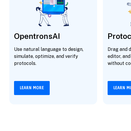
OpentronsAI
Protoc
Use natural language to design,
Drag and d
simulate, optimize, and verify
editor, and
protocols.
without co
LEARN MORE
LEARN M