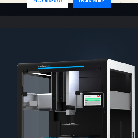
PLAY VIDEO
LEARN MORE