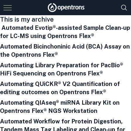
This is my archive
Automated Evotip®-assisted Sample Clean-up
for LC-MS using Opentrons Flex®
Automated Bicinchoninic Acid (BCA) Assay on
the Opentrons Flex®
Automating Library Preparation for PacBio®
HiFi Sequencing on Opentrons Flex®
Automating QUiCKR® V2 Quantification of
editing outcomes on Opentrons Flex®
Automating QIAseq® miRNA Library Kit on
Opentrons Flex® NGS Workstation
Automated Workflow for Protein Digestion,
Tandem Mass Tag Labeling and Clean-up for