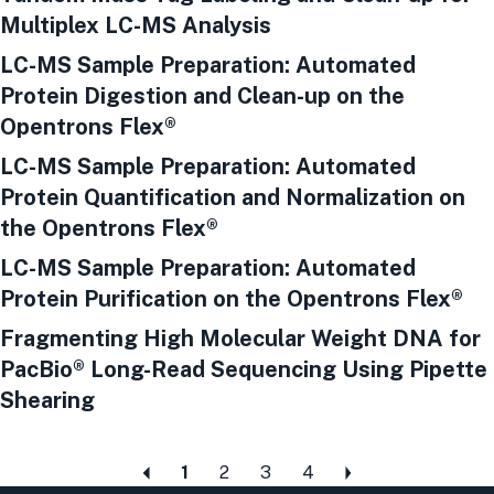
Multiplex LC-MS Analysis
LC-MS Sample Preparation: Automated
Protein Digestion and Clean-up on the
Opentrons Flex®
LC-MS Sample Preparation: Automated
Protein Quantification and Normalization on
the Opentrons Flex®
LC-MS Sample Preparation: Automated
Protein Purification on the Opentrons Flex®
Fragmenting High Molecular Weight DNA for
PacBio® Long-Read Sequencing Using Pipette
Shearing
1
2
3
4