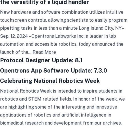
the versatility of a liquid handler
New hardware and software combination utilizes intuitive
touchscreen controls, allowing scientists to easily program
pipetting tasks in less than a minute Long Island City, NY –
Sep. 12, 2024 – Opentrons Labworks Inc, a leader in lab
automation and accessible robotics, today announced the
launch of the…
Read More
Protocol Designer Update: 8.1
Opentrons App Software Update: 7.3.0
Celebrating National Robotics Week
National Robotics Week is intended to inspire students in
robotics and STEM related fields. In honor of the week, we
are highlighting some of the interesting and innovative
applications of robotics and artificial intelligence in
biomedical research and development from our archives.