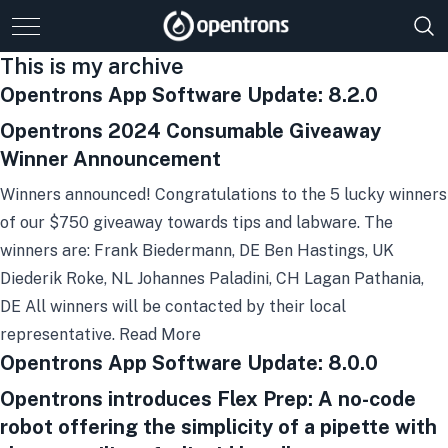
This is my archive
Opentrons App Software Update: 8.2.0
Opentrons 2024 Consumable Giveaway
Winner Announcement
Winners announced! Congratulations to the 5 lucky winners
of our $750 giveaway towards tips and labware. The
winners are: Frank Biedermann, DE Ben Hastings, UK
Diederik Roke, NL Johannes Paladini, CH Lagan Pathania,
DE All winners will be contacted by their local
representative.
Read More
Opentrons App Software Update: 8.0.0
Opentrons introduces Flex Prep: A no-code
robot offering the simplicity of a pipette with