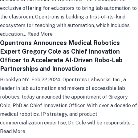
exclusive offering for educators to bring lab automation to
the classroom. Opentrons is building a first-of-its-kind
ecosystem for teaching with automation, which includes
education…
Read More
Opentrons Announces Medical Robotics
Expert Gregory Cole as Chief Innovation
Officer to Accelerate AI-Driven Robo-Lab
Partnerships and Innovations
Brooklyn NY -Feb 22 2024- Opentrons Labworks, Inc., a
leader in lab automation and makers of accessible lab
robotics, today announced the appointment of Gregory
Cole, PhD as Chief Innovation Officer. With over a decade of
medical robotics, IP strategy, and product
commercialization expertise, Dr. Cole will be responsible…
Read More