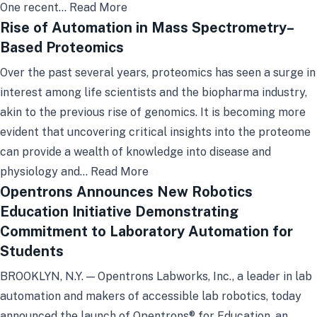
One recent…
Read More
Rise of Automation in Mass Spectrometry–
Based Proteomics
Over the past several years, proteomics has seen a surge in
interest among life scientists and the biopharma industry,
akin to the previous rise of genomics. It is becoming more
evident that uncovering critical insights into the proteome
can provide a wealth of knowledge into disease and
physiology and…
Read More
Opentrons Announces New Robotics
Education Initiative Demonstrating
Commitment to Laboratory Automation for
Students
BROOKLYN, N.Y. — Opentrons Labworks, Inc., a leader in lab
automation and makers of accessible lab robotics, today
announced the launch of Opentrons® for Education, an